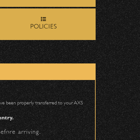
rop-off zone on
Milpas
POLICIES
igh School entrance on
DETAILS
 have been properly transferred to your AXS
entry.
efore arriving.