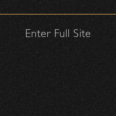
check upon entrance.
attendees and keep cell phone use to a minimum.
urses.
Enter Full Site
Death Cab For Cutie
lutches – maximum size is 10″ x 7″ x 2″.
 allowed; please discuss with security personnel at the checkpoint.
with West Coast
Best Coast
Date:
Saturday, September 26, 2015
istbands will be required for:
 is standing-room only, no seats. You must be ticketed and wristbanded
 be required to have a wristband to purchase alcohol.
here you can get your wristband. You can get eve