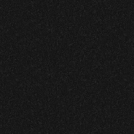
s at any time.
DETAILS
DETAILS