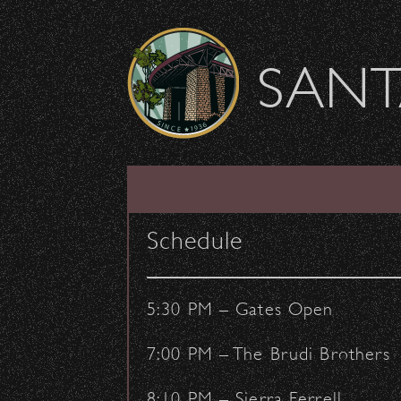
Skip to content
SANT
LIST
CALENDAR
Schedule
5:30 PM – Gates Open
7:00 PM – The Brudi Brothers
8:10 PM – Sierra Ferrell