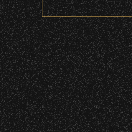
Security:
All patrons are subject to a security 
Please be considerate to your fellow 
No Bags – do not bring large bags or p
Only small handheld bags, purses, or c
Smaller infant and medical bags may be
Wristbands:
To enhance your experience, wr
General Admission Floor Areas – Floor
W1, W2 (Accessible Seating).
Alcohol purchase. Anyone over 21 will
There are multiple locations w
location.