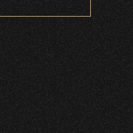
DETAILS
 to access these areas.
ry wristband you need at each