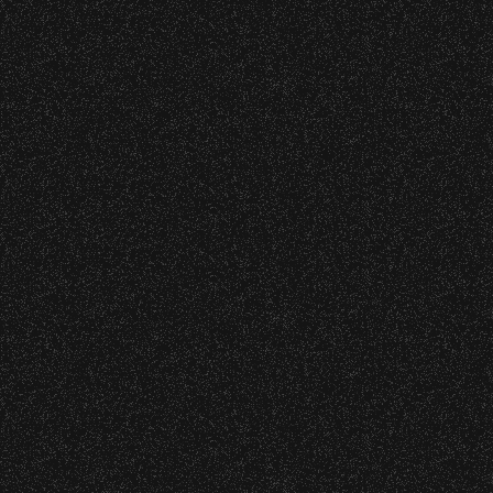
Incubus
Date:
Wednesday, September 2, 2015