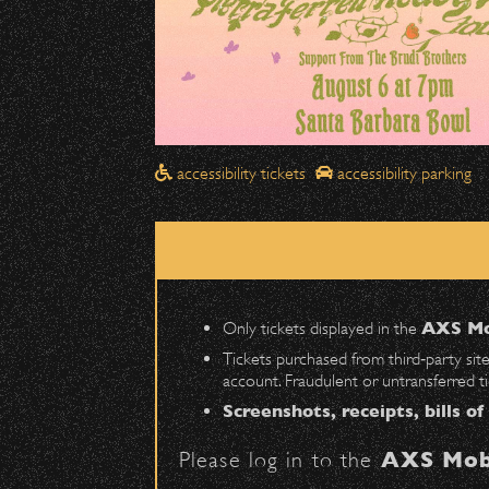
Drop-Offs
All drop-offs—including taxi, U
Street in front of the Bo
Please travel
northbound
Pick-Ups After the Show
accessibility tickets
accessibility parking
Once streets are closed, all p
Anapamu Street
.
The cab line will be located o
Parking
Only tickets displayed in the
AXS Mo
Public parking is available for
Tickets purchased from third‑party sit
account. Fraudulent or untransferred t
Santa Barbara High School
(en
Screenshots, receipts, bills of
The Armory
(enter on Nopal St.)
Please log in to the
AXS Mob