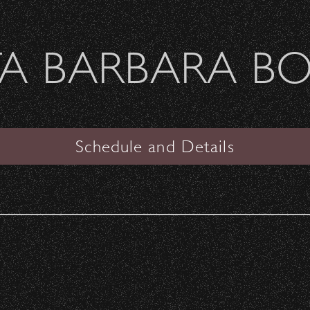
Welcome Sierra Ferrel - Heavy Petal Tour
A BARBARA B
SANTA BARBARA BOWL
PAST CONCERTS
Schedule and Details
Any Year
Don Henley
with special guest
Shawn Colvin