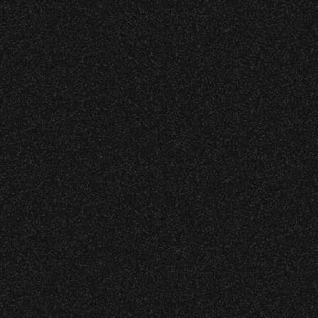
Nederlander Presents
Diana Krall
with special guest
Gregory Porter
Date:
Sunday, August 30, 2015