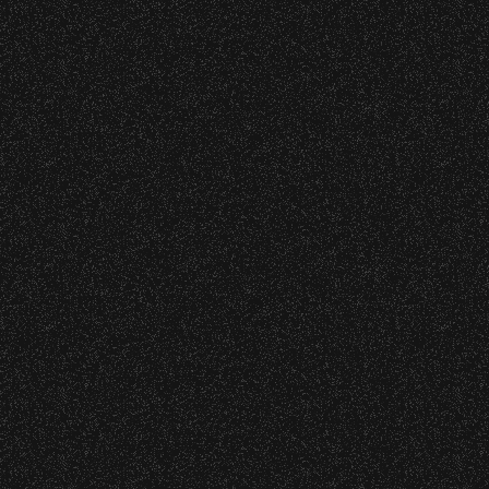
Event staff reserves the right t
Concessions:
9:00 PM – Food Closes
9:20 PM – Alcohol Closes
No outside food and beverages
Times are subject to change wi