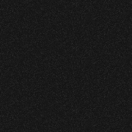
Mark Knopfler
Date:
Sunday, September 20, 2015
Ben Harper & the
Innocent Criminals
with
Gill Landry
Date:
Saturday, September 19, 2015