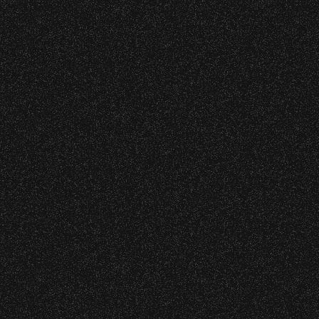
DETAILS