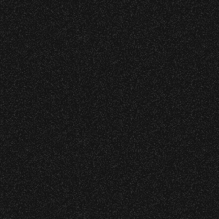
DETAILS