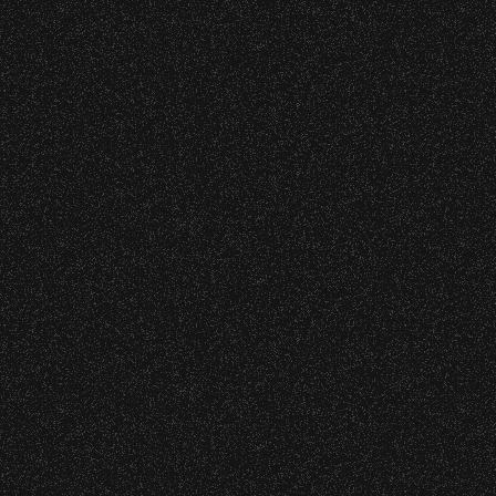
DETAILS