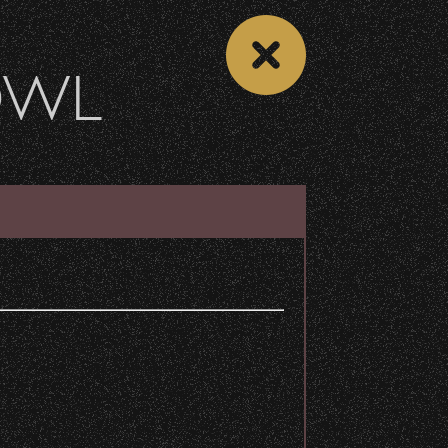
OWL
VENUE INFO
DETAILS