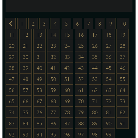
1
2
3
4
5
6
7
8
9
10
11
12
13
14
15
16
17
18
19
20
21
22
23
24
25
26
27
28
29
30
31
32
33
34
35
36
37
38
39
40
41
42
43
44
45
46
47
48
49
50
51
52
53
54
55
56
57
58
59
60
61
62
63
64
65
66
67
68
69
70
71
72
73
74
75
76
77
78
79
80
81
82
83
84
85
86
87
88
89
90
91
92
93
94
95
96
97
98
99