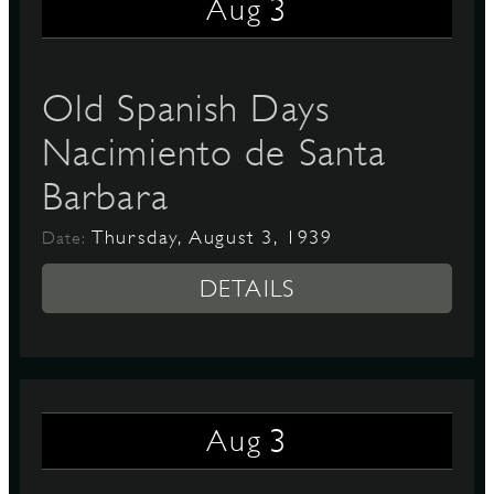
3
Aug
Old Spanish Days
Nacimiento de Santa
Barbara
Thursday, August 3, 1939
Date:
DETAILS
3
Aug