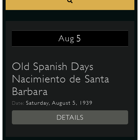
S
5
Aug
Old Spanish Days
Nacimiento de Santa
Barbara
Saturday, August 5, 1939
Date:
DETAILS