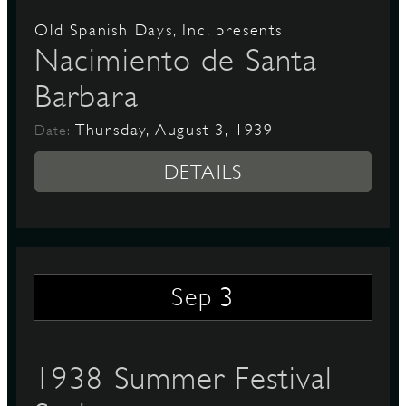
Old Spanish Days, Inc. presents
Nacimiento de Santa
Barbara
Thursday, August 3, 1939
Date:
DETAILS
3
Sep
1938 Summer Festival