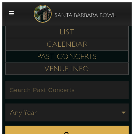
Skip to content
SANTA BARBARA BOWL
LIST
CALENDAR
PAST CONCERTS
VENUE INFO
G
E
Any Year