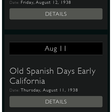
Friday, August 12, 1938
Date:
DETAILS
11
Aug
Old Spanish Days Early
California
Thursday, August 11, 1938
Date:
DETAILS