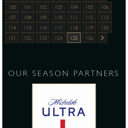
100
101
102
103
104
105
106
107
108
109
110
111
112
113
114
115
116
117
118
119
120
121
122
123
124
125
126
OUR SEASON PARTNERS