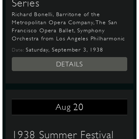
Series
Richard Bonelli, Barritone of the
Metropolitan Opera Company, The San
Francisco Opera Ballet, Symphony
Orchestra from Los Angeles Philharmonic
Saturday, September 3, 1938
Date:
DETAILS
20
Aug
1938 Summer Festival