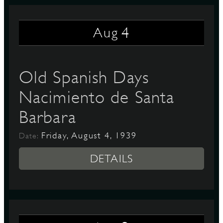
4
Aug
D
Old Spanish Days
L
Nacimiento de Santa
Barbara
Friday, August 4, 1939
Date:
DETAILS