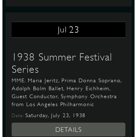
23
Jul
1938 Summer Festival
Series
MME. Maria Jeritz, Prima Donna Soprano,
Adolph Bolm Ballet, Henry Eichheim,
Guest Conductor, Symphony Orchestra
from Los Angeles Philharmonic
Saturday, July 23, 1938
Date:
DETAILS