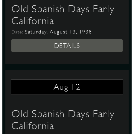
Old Spanish Days Early
California
Saturday, August 13, 1938
Date:
DETAILS
12
Aug
Old Spanish Days Early
California