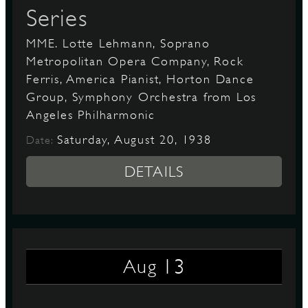
Series
MME. Lotte Lehmann, Soprano
Metropolitan Opera Company, Rock
Ferris, America Pianist, Horton Dance
Group, Symphony Orchestra from Los
Angeles Philharmonic
Saturday, August 20, 1938
Date:
DETAILS
13
Aug