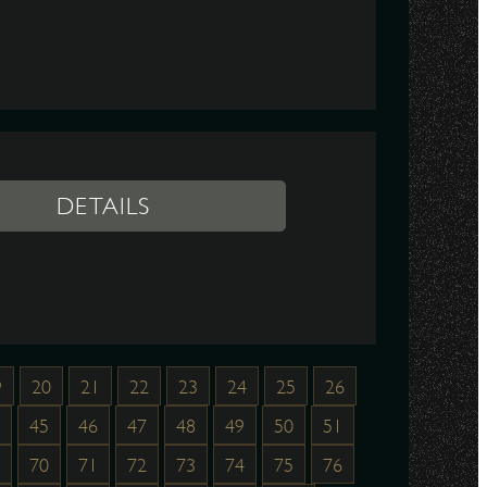
DETAILS
9
20
21
22
23
24
25
26
45
46
47
48
49
50
51
70
71
72
73
74
75
76