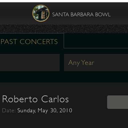
SANTA BARBARA BOWL
PAST CONCERTS
Any Year
Roberto Carlos
Date:
Sunday, May 30, 2010