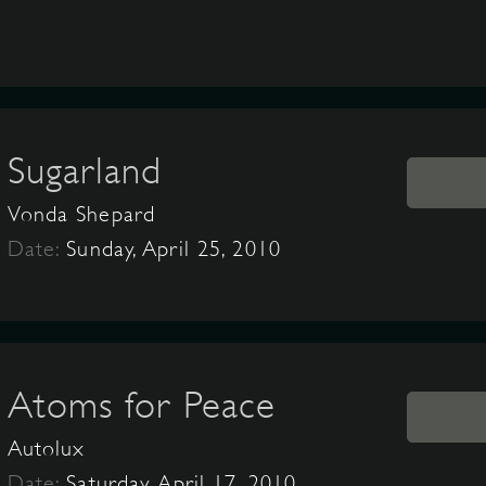
Sugarland
Vonda Shepard
Date:
Sunday, April 25, 2010
Atoms for Peace
Autolux
Date:
Saturday, April 17, 2010