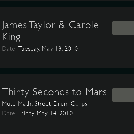
James Taylor & Carole
King
Date:
Tuesday, May 18, 2010
Thirty Seconds to Mars
Mute Math, Street Drum Corps
Date:
Friday, May 14, 2010