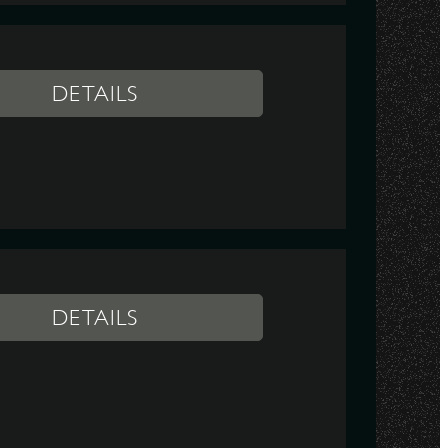
DETAILS
DETAILS