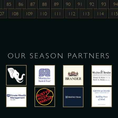
85
86
87
88
89
90
91
92
93
94
07
108
109
110
111
112
113
114
115
OUR SEASON PARTNERS