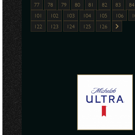
77
78
79
80
81
82
83
84
101
102
103
104
105
106
1
122
123
124
125
126