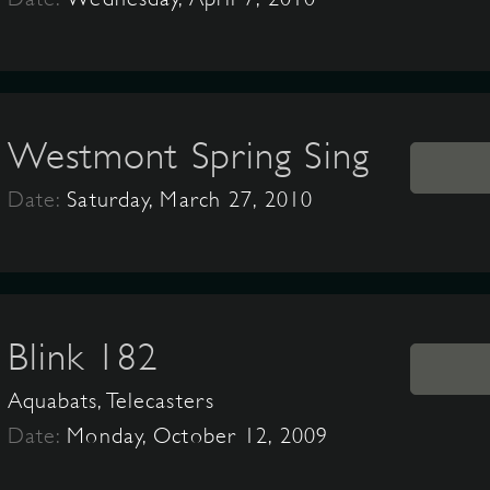
Westmont Spring Sing
Date:
Saturday, March 27, 2010
Blink 182
Aquabats, Telecasters
Date:
Monday, October 12, 2009