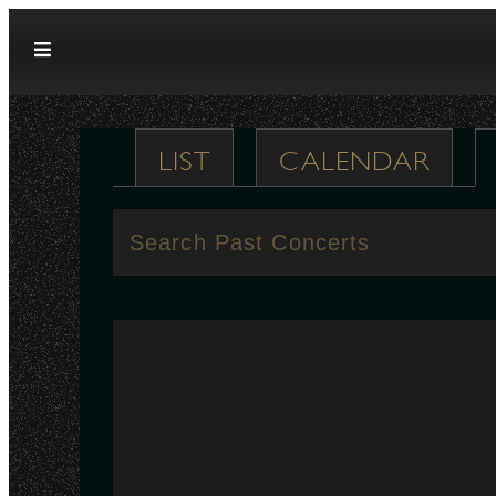
Skip to content
LIST
CALENDAR