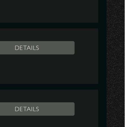
DETAILS
DETAILS