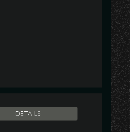
DETAILS