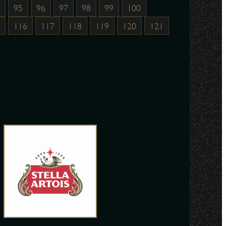
95
96
97
98
99
100
116
117
118
119
120
121