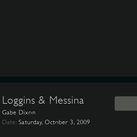
Loggins & Messina
Gabe Dixon
Date:
Saturday, October 3, 2009