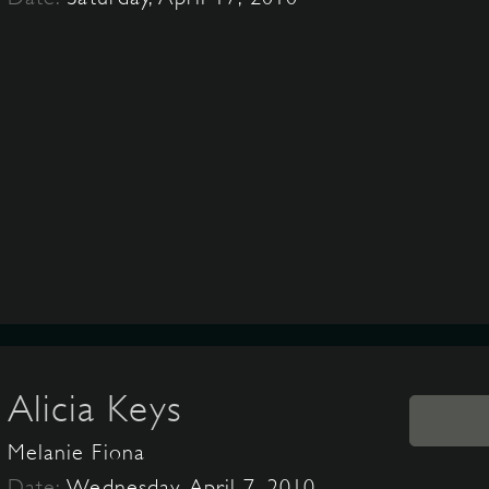
Alicia Keys
Melanie Fiona
Date:
Wednesday, April 7, 2010