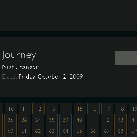
Journey
Night Ranger
Date:
Friday, October 2, 2009
10
11
12
13
14
15
16
17
18
1
35
36
37
38
39
40
41
42
43
44
60
61
62
63
64
65
66
67
68
69