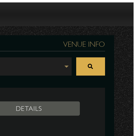
VENUE INFO
DETAILS