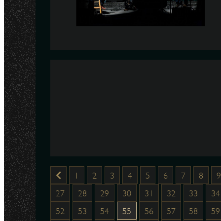
1
2
3
4
5
6
7
8
9
27
28
29
30
31
32
33
34
52
53
54
55
56
57
58
59