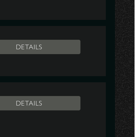
DETAILS
DETAILS