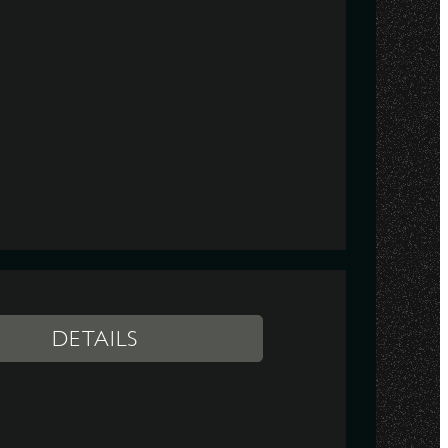
DETAILS