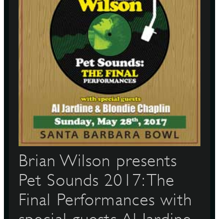
Brian Wilson presents
Pet Sounds 2017: The
Final Performances with