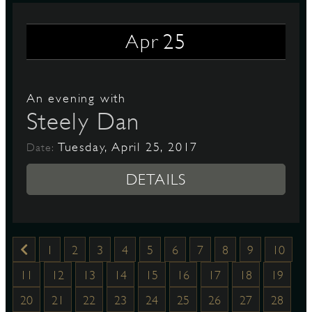
25
Apr
An evening with
Steely Dan
Tuesday, April 25, 2017
Date:
DETAILS
1
2
3
4
5
6
7
8
9
10
11
12
13
14
15
16
17
18
19
20
21
22
23
24
25
26
27
28