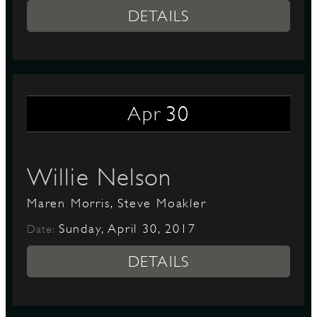
DETAILS
30
Apr
Willie Nelson
Maren Morris, Steve Moakler
Sunday, April 30, 2017
Date:
DETAILS