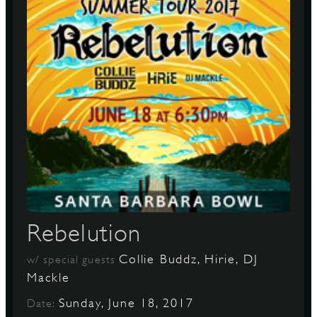
Rebelution
Collie Buddz, Hirie, DJ
w/ special guests
Mackle
Sunday, June 18, 2017
Date: