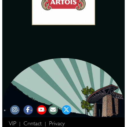
VIP
Contact
Privacy
|
|