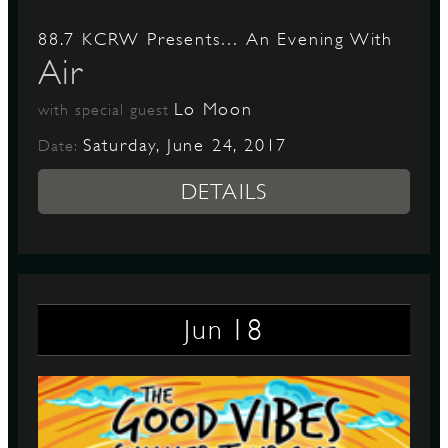
88.7 KCRW Presents… An Evening With
Air
Lo Moon
with special guest
Saturday, June 24, 2017
Date:
DETAILS
18
Jun