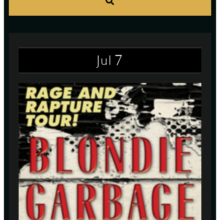
S
7
Jul