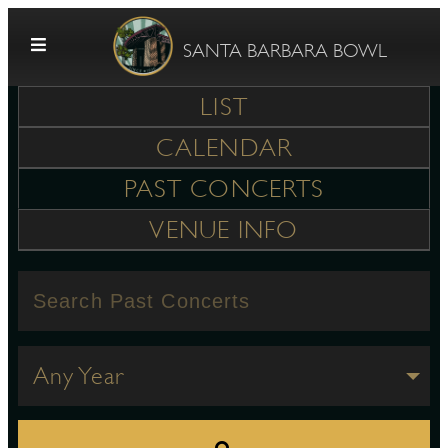
Skip to content
SANTA BARBARA BOWL
LIST
CALENDAR
PAST CONCERTS
VENUE INFO
G
E
Any Year