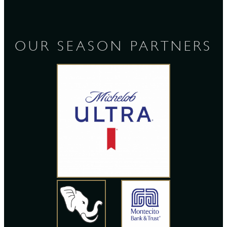
OUR SEASON PARTNERS