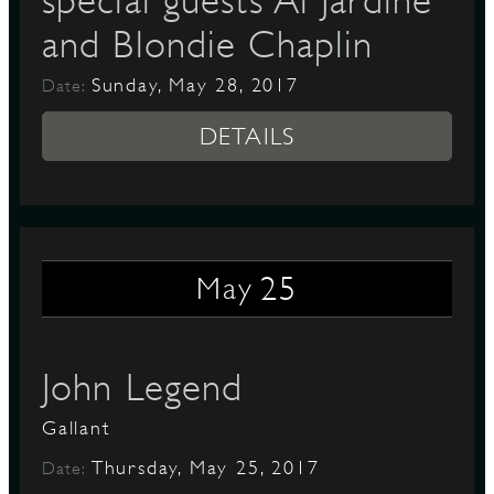
special guests Al Jardine
and Blondie Chaplin
Sunday, May 28, 2017
Date:
DETAILS
25
May
John Legend
Gallant
Thursday, May 25, 2017
Date: