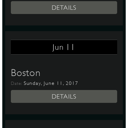
DETAILS
11
Jun
Boston
Sunday, June 11, 2017
Date:
DETAILS