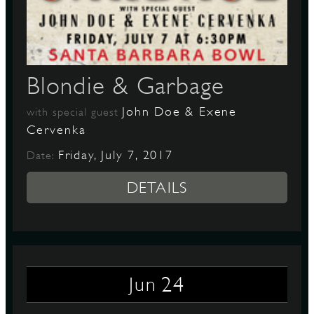
D
Blondie & Garbage
John Doe & Exene
with special guest
L
Cervenka
Friday, July 7, 2017
Date:
DETAILS
24
Jun