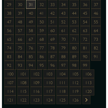
29
30
31
32
33
34
35
36
37
38
39
40
41
42
43
44
45
46
47
48
49
50
51
52
53
54
55
56
57
58
59
60
61
62
63
64
65
66
67
68
69
70
71
72
73
74
75
76
77
78
79
80
81
82
83
84
85
86
87
88
89
90
91
92
93
94
95
96
97
98
99
100
101
102
103
104
105
106
107
108
109
110
111
112
113
114
115
116
117
118
119
120
121
122
123
124
125
126