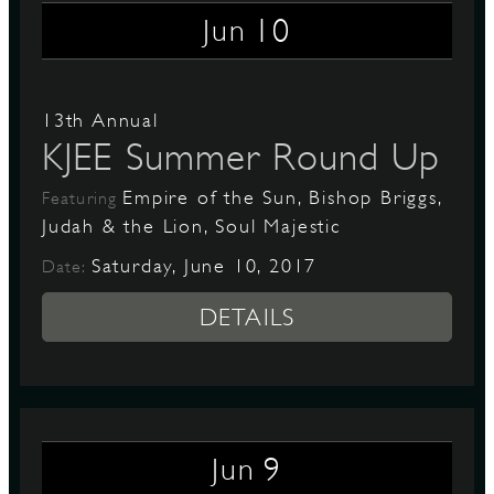
10
Jun
13th Annual
KJEE Summer Round Up
Empire of the Sun, Bishop Briggs,
Featuring
Judah & the Lion, Soul Majestic
Saturday, June 10, 2017
Date:
DETAILS
9
Jun