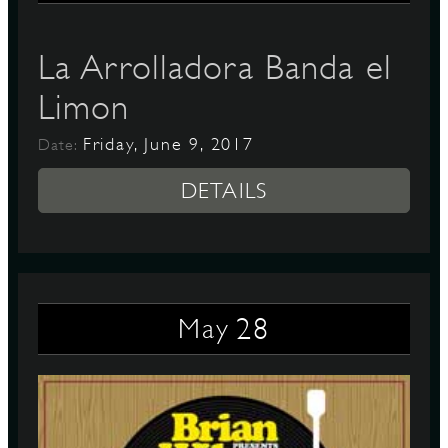
La Arrolladora Banda el
Limon
Friday, June 9, 2017
Date:
DETAILS
28
May