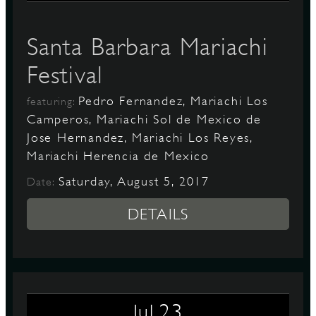
Santa Barbara Mariachi
Festival
Pedro Fernandez, Mariachi Los
featuring:
Camperos, Mariachi Sol de Mexico de
Jose Hernandez, Mariachi Los Reyes,
Mariachi Herencia de Mexico
Saturday, August 5, 2017
Date:
DETAILS
23
Jul