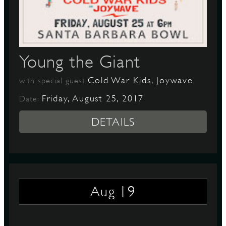
D
Young the Giant
Cold War Kids, Joywave
with special guest
L
Friday, August 25, 2017
Date:
DETAILS
19
Aug