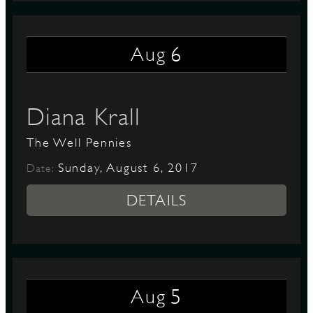
6
Aug
Diana Krall
The Well Pennies
Sunday, August 6, 2017
Date:
DETAILS
5
Aug