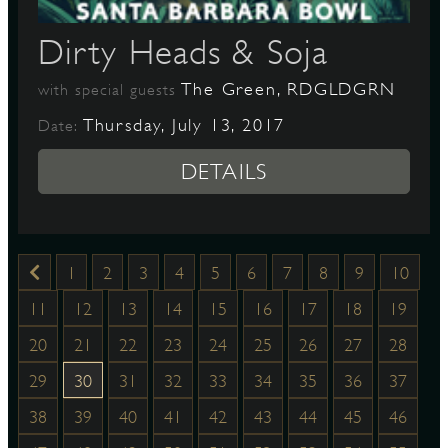
Dirty Heads & Soja
The Green, RDGLDGRN
with special guests
Thursday, July 13, 2017
Date:
DETAILS
1
2
3
4
5
6
7
8
9
10
11
12
13
14
15
16
17
18
19
20
21
22
23
24
25
26
27
28
29
30
31
32
33
34
35
36
37
38
39
40
41
42
43
44
45
46