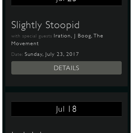
Slightly Stoopid
Iration, J Boog, The
with special guests
Movement
Sunday, July 23, 2017
Date:
DETAILS
18
Jul