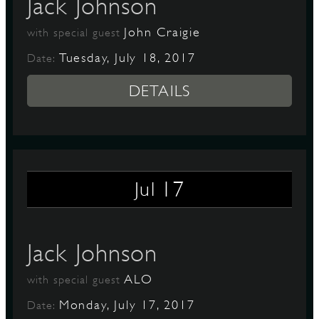
Jack Johnson
John Craigie
with special guest
Tuesday, July 18, 2017
Date:
DETAILS
17
Jul
Jack Johnson
ALO
with special guest
Monday, July 17, 2017
Date: