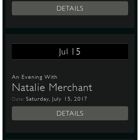
DETAILS
15
Jul
An Evening With
Natalie Merchant
Saturday, July 15, 2017
Date:
DETAILS