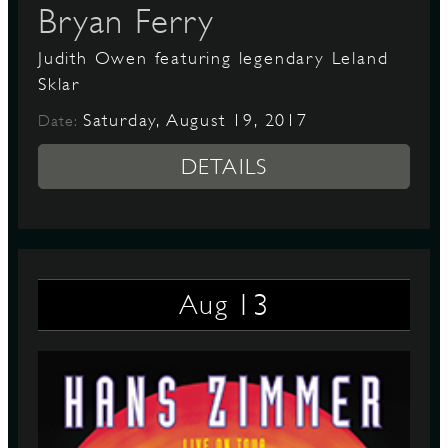
Bryan Ferry
Judith Owen featuring legendary Leland
Sklar
Saturday, August 19, 2017
Date:
DETAILS
13
Aug