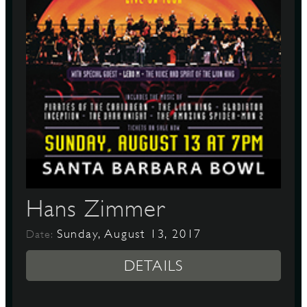
Hans Zimmer
Sunday, August 13, 2017
Date:
DETAILS