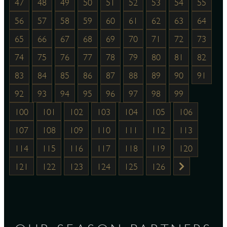
47
48
49
50
51
52
53
54
55
56
57
58
59
60
61
62
63
64
65
66
67
68
69
70
71
72
73
74
75
76
77
78
79
80
81
82
83
84
85
86
87
88
89
90
91
92
93
94
95
96
97
98
99
100
101
102
103
104
105
106
107
108
109
110
111
112
113
114
115
116
117
118
119
120
121
122
123
124
125
126