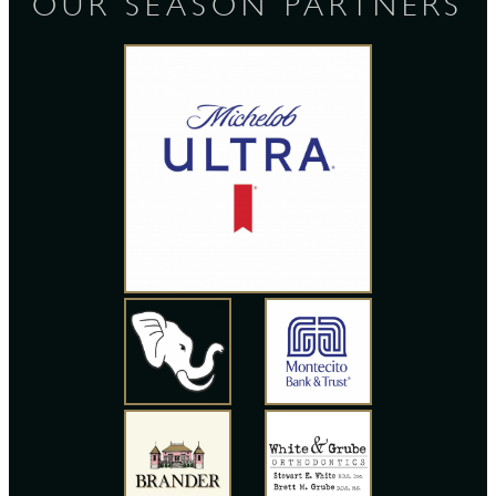
OUR SEASON PARTNERS