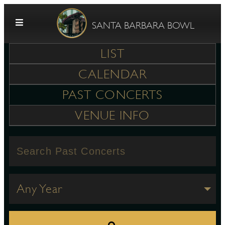
Skip to content
SANTA BARBARA BOWL
LIST
CALENDAR
PAST CONCERTS
VENUE INFO
G
E
Any Year