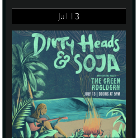
13
Jul