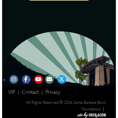
VIP
Contact
Privacy
|
|
All Rights Reserved © 2026 Santa Barbara Bowl
|
Foundation