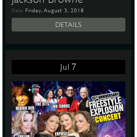
Friday, August 3, 2018
Date:
DETAILS
7
Jul