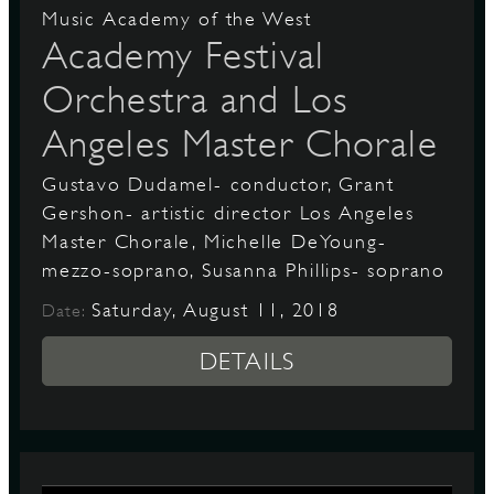
Music Academy of the West
Academy Festival
Orchestra and Los
Angeles Master Chorale
Gustavo Dudamel- conductor, Grant
Gershon- artistic director Los Angeles
Master Chorale, Michelle DeYoung-
mezzo-soprano, Susanna Phillips- soprano
Saturday, August 11, 2018
Date:
DETAILS