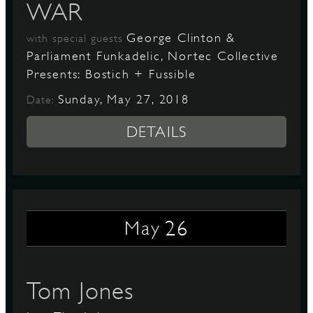
WAR
George Clinton &
with special guests
Parliament Funkadelic, Nortec Collective
Presents: Bostich + Fussible
Sunday, May 27, 2018
Date:
DETAILS
26
May
Tom Jones