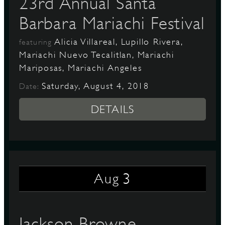
23rd Annual Santa
Barbara Mariachi Festival
Alicia Villareal, Lupillo Rivera,
featuring
Mariachi Nuevo Tecalitlan, Mariachi
Mariposas, Mariachi Angeles
Saturday, August 4, 2018
Date:
DETAILS
3
Aug
Jackson Browne