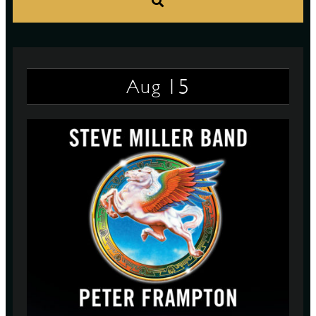
S
15
Aug