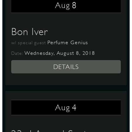
8
Aug
Bon Iver
Perfume Genius
w/ special guest
Wednesday, August 8, 2018
Date:
DETAILS
4
Aug