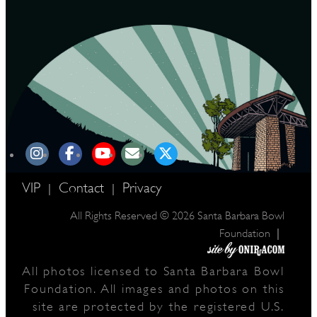
VIP
Contact
Privacy
|
|
All Rights Reserved © 2026 Santa Barbara Bowl
|
Foundation
All photos licensed to Santa Barbara Bowl
Foundation. All images and photos on this
site are protected by the registered U.S.