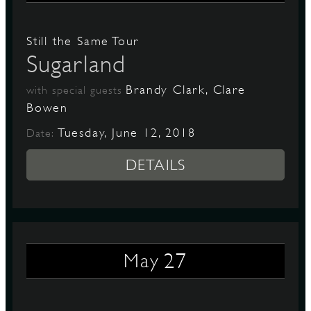
Still the Same Tour
Sugarland
Brandy Clark, Clare
with special guests
Bowen
Tuesday, June 12, 2018
Date:
DETAILS
27
May