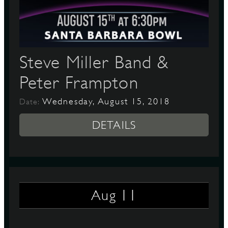
D
Steve Miller Band &
Peter Frampton
L
Wednesday, August 15, 2018
Date:
DETAILS
11
Aug