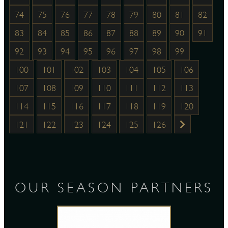
74
75
76
77
78
79
80
81
82
83
84
85
86
87
88
89
90
91
92
93
94
95
96
97
98
99
100
101
102
103
104
105
106
107
108
109
110
111
112
113
114
115
116
117
118
119
120
121
122
123
124
125
126
OUR SEASON PARTNERS