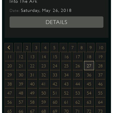
Into The Ark
Saturday, May 26, 2018
Date:
DETAILS
1
2
3
4
5
6
7
8
9
10
11
12
13
14
15
16
17
18
19
20
21
22
23
24
25
26
27
28
29
30
31
32
33
34
35
36
37
38
39
40
41
42
43
44
45
46
47
48
49
50
51
52
53
54
55
56
57
58
59
60
61
62
63
64
65
66
67
68
69
70
71
72
73