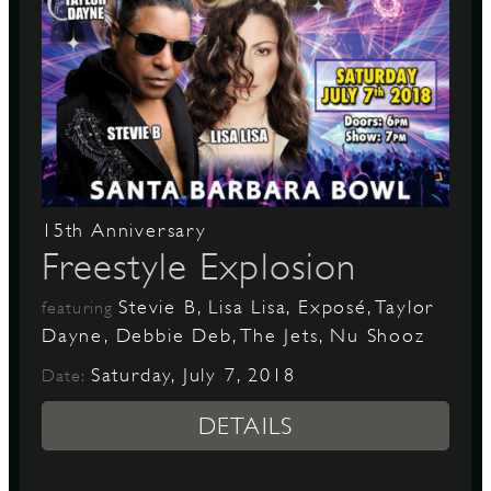
15th Anniversary
Freestyle Explosion
Stevie B, Lisa Lisa, Exposé, Taylor
featuring
Dayne, Debbie Deb, The Jets, Nu Shooz
Saturday, July 7, 2018
Date:
DETAILS