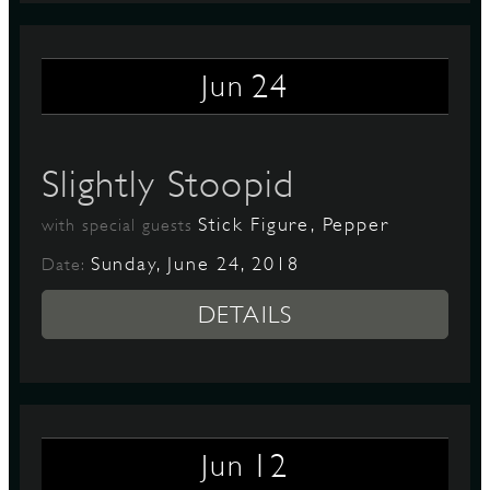
24
Jun
Slightly Stoopid
Stick Figure, Pepper
with special guests
Sunday, June 24, 2018
Date:
DETAILS
12
Jun