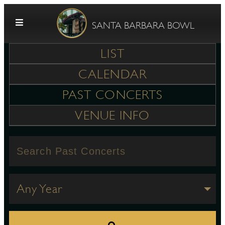
Skip to content
SANTA BARBARA BOWL
LIST
CALENDAR
PAST CONCERTS
VENUE INFO
G
E
Any Year