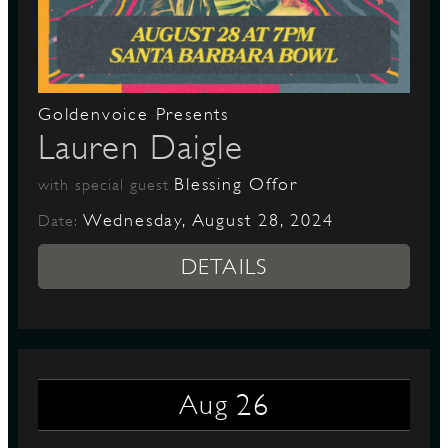
D
Goldenvoice Presents
Lauren Daigle
L
Blessing Offor
with special guest
Wednesday, August 28, 2024
Date:
DETAILS
26
Aug