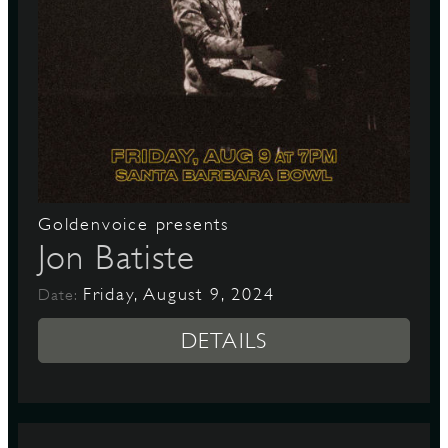
Goldenvoice presents
Jon Batiste
Friday, August 9, 2024
Date:
DETAILS