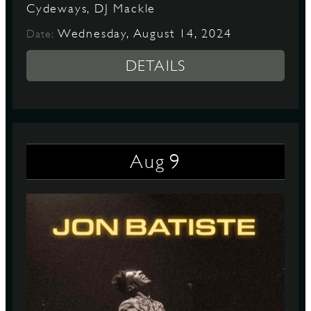
Cydeways, DJ Mackle
Wednesday, August 14, 2024
Date:
DETAILS
9
Aug