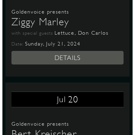
Goldenvoice presents
Ziggy Marley
Lettuce, Don Carlos
with special guests
Sunday, July 21, 2024
Date:
DETAILS
20
Jul
Goldenvoice presents
Bert Kreischer