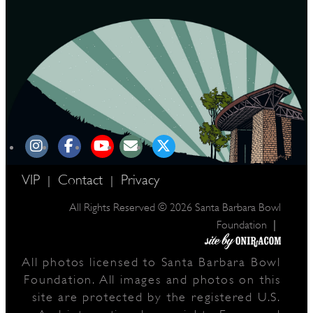
VIP
Contact
Privacy
|
|
All Rights Reserved © 2026 Santa Barbara Bowl
|
Foundation
All photos licensed to Santa Barbara Bowl
Foundation. All images and photos on this
site are protected by the registered U.S.