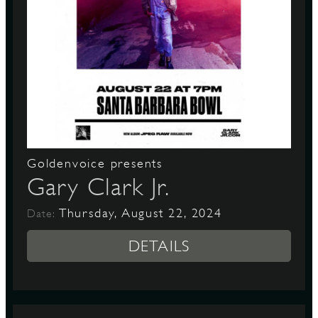
Goldenvoice presents
Gary Clark Jr.
Thursday, August 22, 2024
Date:
DETAILS