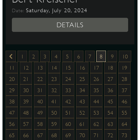
Saturday, July 20, 2024
Date:
DETAILS
1
2
3
4
5
6
7
8
9
10
11
12
13
14
15
16
17
18
19
20
21
22
23
24
25
26
27
28
29
30
31
32
33
34
35
36
37
38
39
40
41
42
43
44
45
46
47
48
49
50
51
52
53
54
55
56
57
58
59
60
61
62
63
64
65
66
67
68
69
70
71
72
73