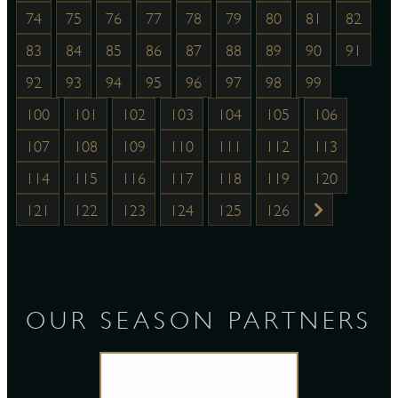
74
75
76
77
78
79
80
81
82
83
84
85
86
87
88
89
90
91
92
93
94
95
96
97
98
99
100
101
102
103
104
105
106
107
108
109
110
111
112
113
114
115
116
117
118
119
120
121
122
123
124
125
126
OUR SEASON PARTNERS