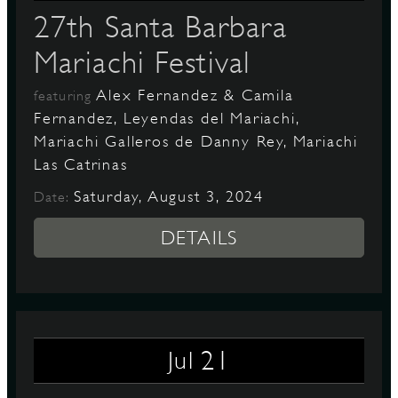
27th Santa Barbara
Mariachi Festival
Alex Fernandez & Camila
featuring
Fernandez, Leyendas del Mariachi,
Mariachi Galleros de Danny Rey, Mariachi
Las Catrinas
Saturday, August 3, 2024
Date:
DETAILS
21
Jul