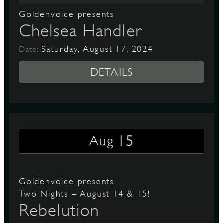
Goldenvoice presents
Chelsea Handler
Saturday, August 17, 2024
Date:
DETAILS
15
Aug
Goldenvoice presents
Two Nights – August 14 & 15!
Rebelution