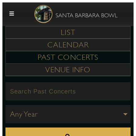
Skip to content
SANTA BARBARA BOWL
LIST
CALENDAR
PAST CONCERTS
VENUE INFO
G
E
Any Year