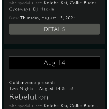
Kolohe Kai, Collie Buddz,
with special guests
Cydeways, DJ Mackle
Thursday, August 15, 2024
Date:
DETAILS
14
Aug
Goldenvoice presents
Two Nights – August 14 & 15!
Rebelution
Kolohe Kai, Collie Buddz,
with special guests