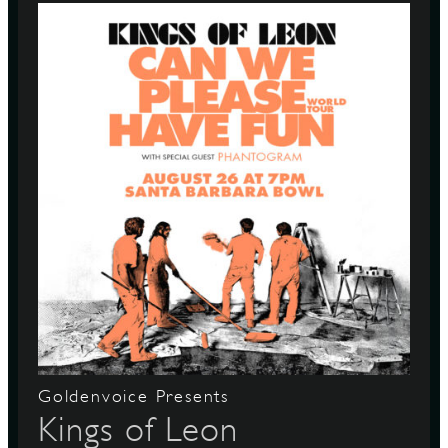
Goldenvoice Presents
Kings of Leon