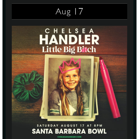
17
Aug