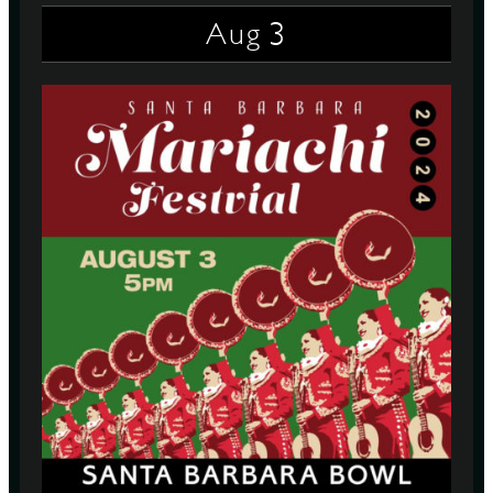
3
Aug