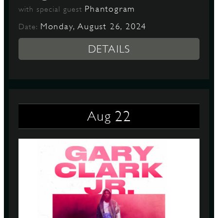
Phantogram
with special guest
Monday, August 26, 2024
Date:
DETAILS
22
Aug