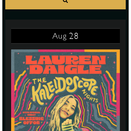
S
28
Aug