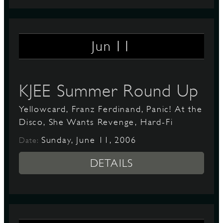
11
Jun
KJEE Summer Round Up
Yellowcard, Franz Ferdinand, Panic! At the
Disco, She Wants Revenge, Hard-Fi
Sunday, June 11, 2006
Date:
DETAILS