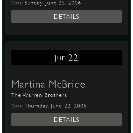
Sunday, June 25, 2006
Date:
DETAILS
22
Jun
Martina McBride
The Warren Brothers
Thursday, June 22, 2006
Date:
DETAILS