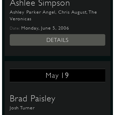
Ashlee Simpson
Ashley Parker Angel, Chris August, The
Veronicas
Monday, June 5, 2006
Date:
DETAILS
19
May
Brad Paisley
Josh Turner