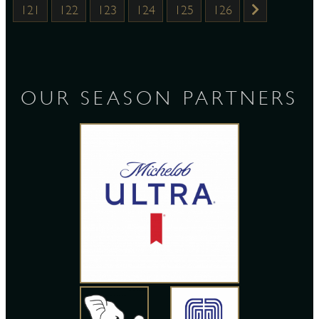
121
122
123
124
125
126
OUR SEASON PARTNERS