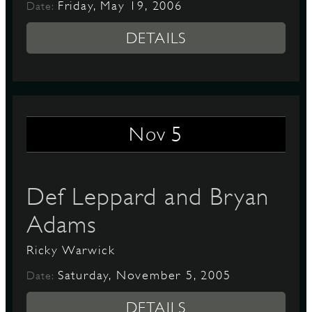
Friday, May 19, 2006
Date:
DETAILS
5
Nov
Def Leppard and Bryan
Adams
Ricky Warwick
Saturday, November 5, 2005
Date:
DETAILS