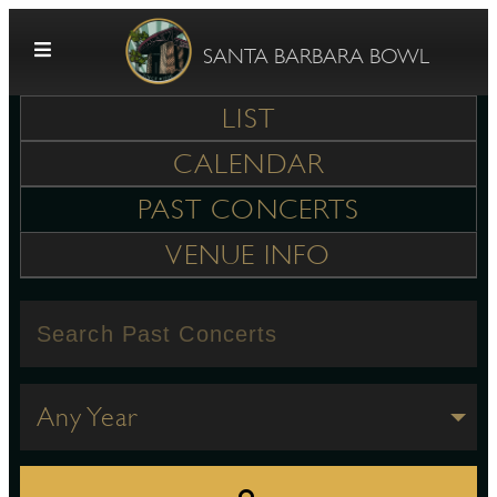
Skip to content
SANTA BARBARA BOWL
LIST
CALENDAR
PAST CONCERTS
VENUE INFO
G
E
Any Year