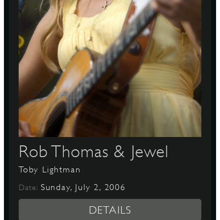
D
L
Rob Thomas & Jewel
Toby Lightman
Sunday, July 2, 2006
Date:
DETAILS