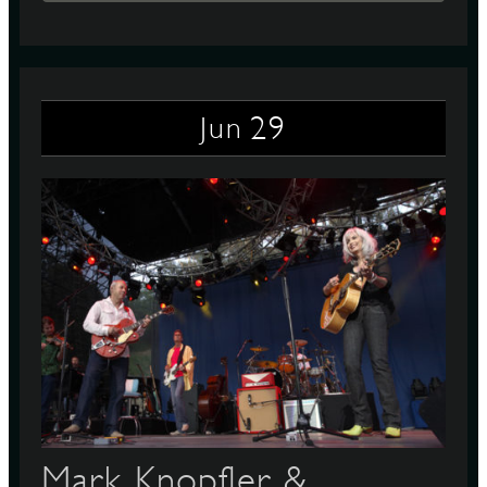
29
Jun
Mark Knopfler &