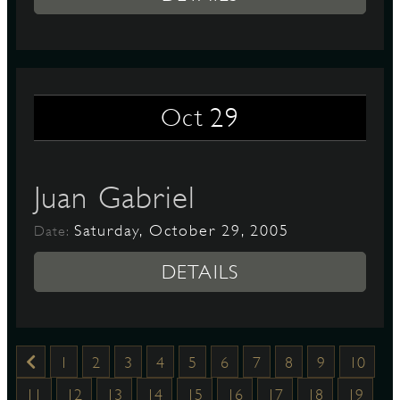
29
Oct
Juan Gabriel
Saturday, October 29, 2005
Date:
DETAILS
1
2
3
4
5
6
7
8
9
10
11
12
13
14
15
16
17
18
19