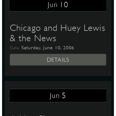
10
Jun
Chicago and Huey Lewis
& the News
Saturday, June 10, 2006
Date:
DETAILS
5
Jun