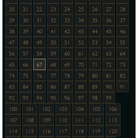
20
21
22
23
24
25
26
27
28
29
30
31
32
33
34
35
36
37
38
39
40
41
42
43
44
45
46
47
48
49
50
51
52
53
54
55
56
57
58
59
60
61
62
63
64
65
66
67
68
69
70
71
72
73
74
75
76
77
78
79
80
81
82
83
84
85
86
87
88
89
90
91
92
93
94
95
96
97
98
99
100
101
102
103
104
105
106
107
108
109
110
111
112
113
114
115
116
117
118
119
120