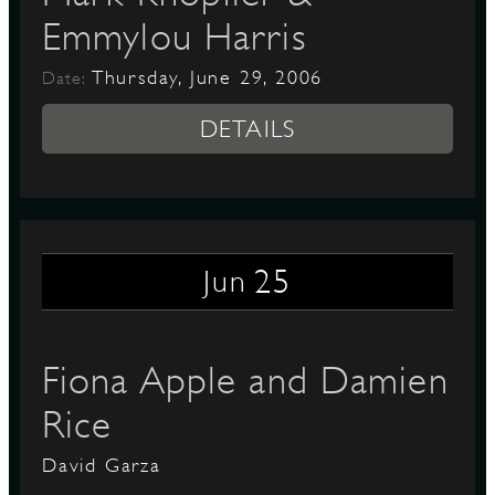
Emmylou Harris
Thursday, June 29, 2006
Date:
DETAILS
25
Jun
Fiona Apple and Damien
Rice
David Garza