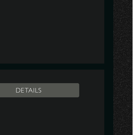
DETAILS