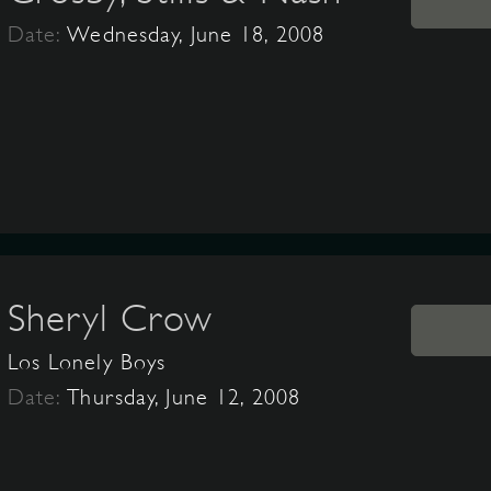
Date:
Wednesday, June 18, 2008
Sheryl Crow
Los Lonely Boys
Date:
Thursday, June 12, 2008