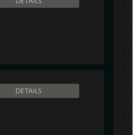
DETAILS
DETAILS