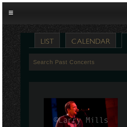
Skip to content
LIST
CALENDAR