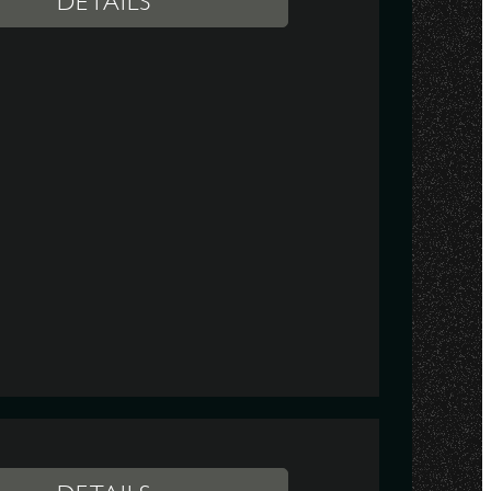
DETAILS