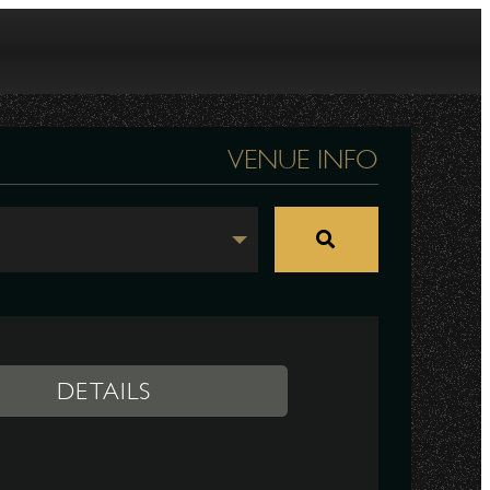
VENUE INFO
DETAILS