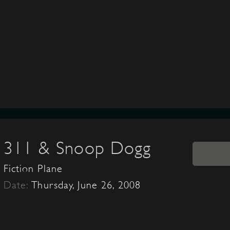
311 & Snoop Dogg
Fiction Plane
Date:
Thursday, June 26, 2008