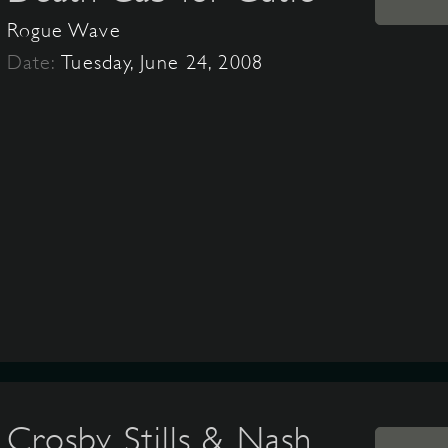
Rogue Wave
Date:
Tuesday, June 24, 2008
Crosby, Stills & Nash