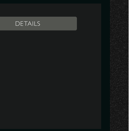
DETAILS