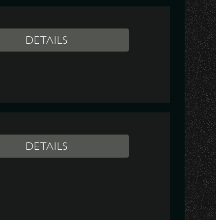
DETAILS
DETAILS