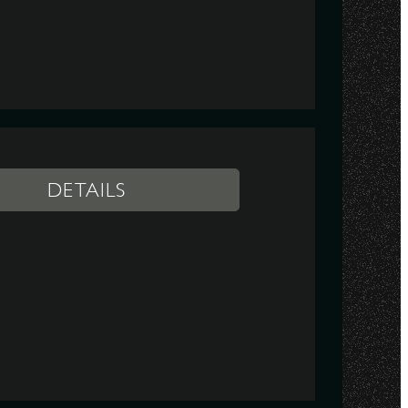
DETAILS