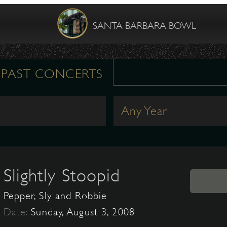
SANTA BARBARA BOWL
PAST CONCERTS
Any Year
Slightly Stoopid
Pepper, Sly and Robbie
Date:
Sunday, August 3, 2008