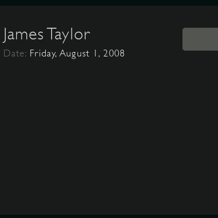
James Taylor
Date:
Friday, August 1, 2008