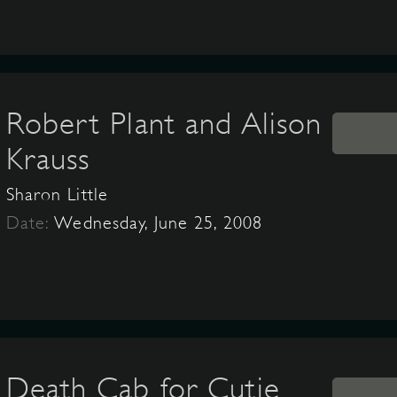
Robert Plant and Alison
Krauss
Sharon Little
Date:
Wednesday, June 25, 2008
Death Cab for Cutie