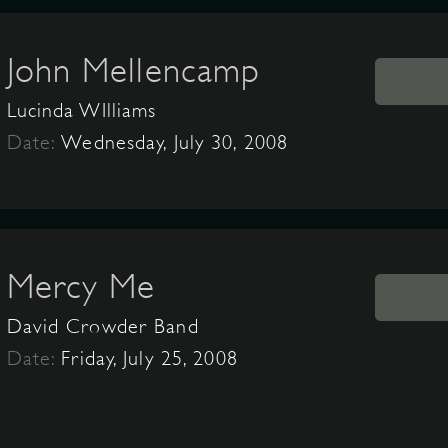
John Mellencamp
Lucinda WIlliams
Date:
Wednesday, July 30, 2008
Mercy Me
David Crowder Band
Date:
Friday, July 25, 2008