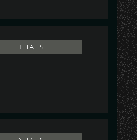
DETAILS