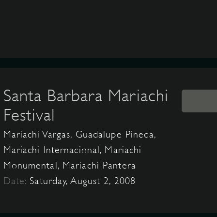
Santa Barbara Mariachi
Festival
Mariachi Vargas, Guadalupe Pineda,
Mariachi Internacional, Mariachi
Monumental, Mariachi Pantera
Date:
Saturday, August 2, 2008