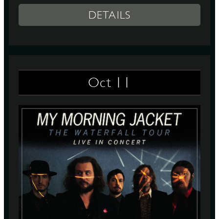
DETAILS
11
Oct