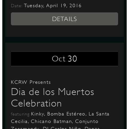
Tuesday, April 19, 2016
Date:
DETAILS
30
Oct
KCRW Presents
Dia de los Muertos
Celebration
Kinky, Bomba Estéreo, La Santa
featuring
Cecilia, Chicano Batman, Conjunto
Zacamandu, DJ Carlos Niño, Danza