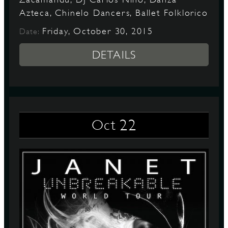
Azteca, Chinelo Dancers, Ballet Folklorico
Friday, October 30, 2015
Date:
DETAILS
22
Oct