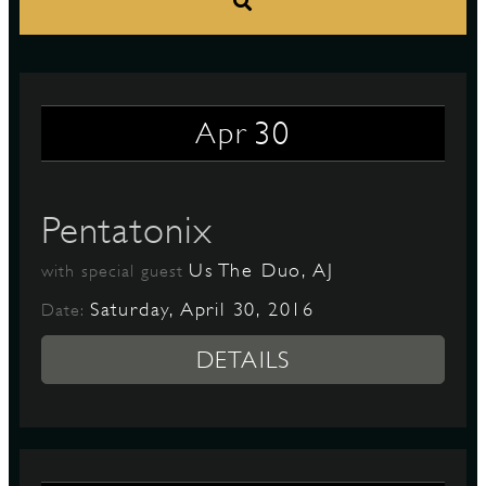
S
30
Apr
Pentatonix
Us The Duo, AJ
with special guest
Saturday, April 30, 2016
Date:
DETAILS