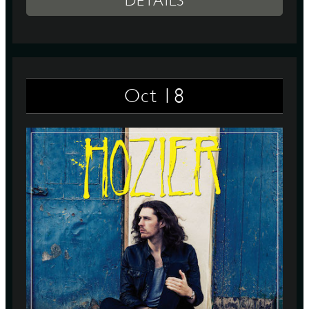
DETAILS
18
Oct