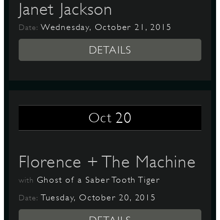
Janet Jackson
Wednesday, October 21, 2015
Date:
DETAILS
20
Oct
Florence + The Machine
Ghost of a Saber Tooth Tiger
with
Tuesday, October 20, 2015
Date: