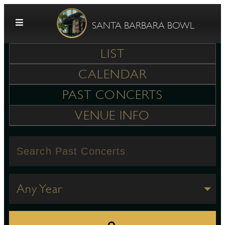
Skip to content
SANTA BARBARA BOWL
LIST
CALENDAR
PAST CONCERTS
VENUE INFO
G
E
Any Year