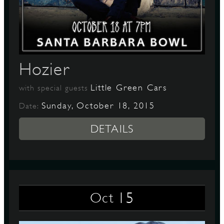
Hozier
Little Green Cars
with special guests
Sunday, October 18, 2015
Date:
DETAILS
15
Oct