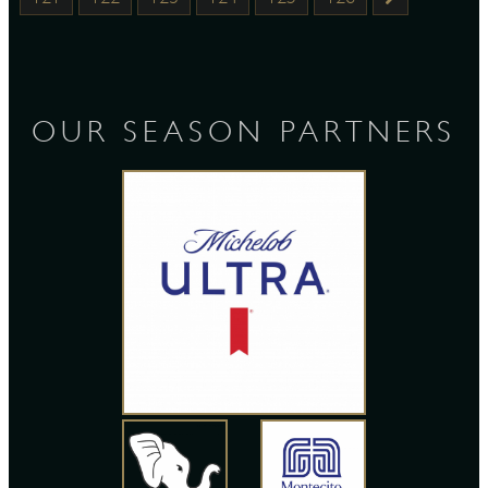
OUR SEASON PARTNERS