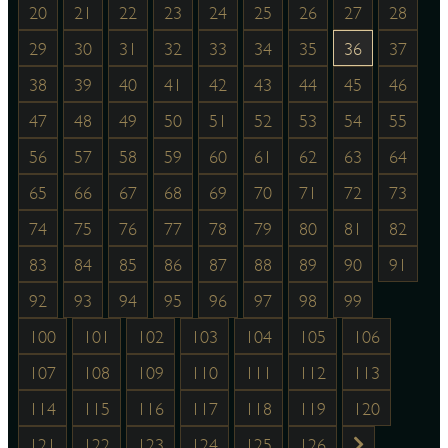
20
21
22
23
24
25
26
27
28
29
30
31
32
33
34
35
36
37
38
39
40
41
42
43
44
45
46
47
48
49
50
51
52
53
54
55
56
57
58
59
60
61
62
63
64
65
66
67
68
69
70
71
72
73
74
75
76
77
78
79
80
81
82
83
84
85
86
87
88
89
90
91
92
93
94
95
96
97
98
99
100
101
102
103
104
105
106
107
108
109
110
111
112
113
114
115
116
117
118
119
120
121
122
123
124
125
126