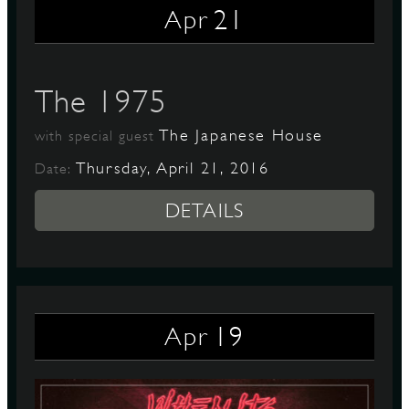
21
Apr
D
The 1975
The Japanese House
with special guest
L
Thursday, April 21, 2016
Date:
DETAILS
19
Apr