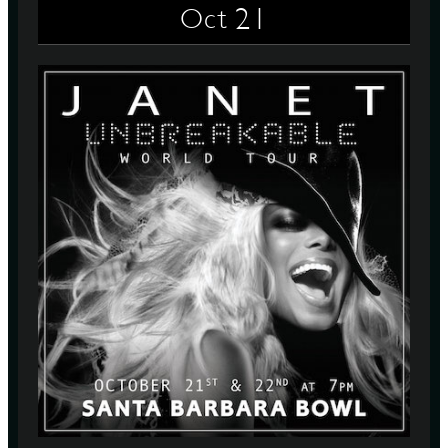
21
Oct