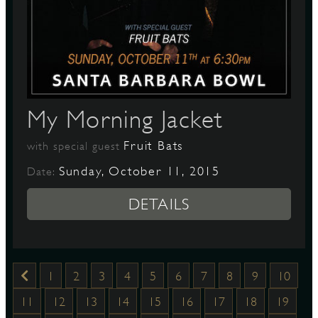
My Morning Jacket
Fruit Bats
with special guest
Sunday, October 11, 2015
Date:
DETAILS
1
2
3
4
5
6
7
8
9
10
11
12
13
14
15
16
17
18
19