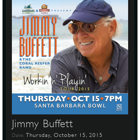
Jimmy Buffett
Thursday, October 15, 2015
Date: