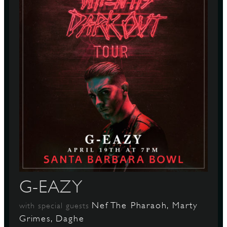
G-EAZY
Nef The Pharaoh, Marty
with special guests
Grimes, Daghe