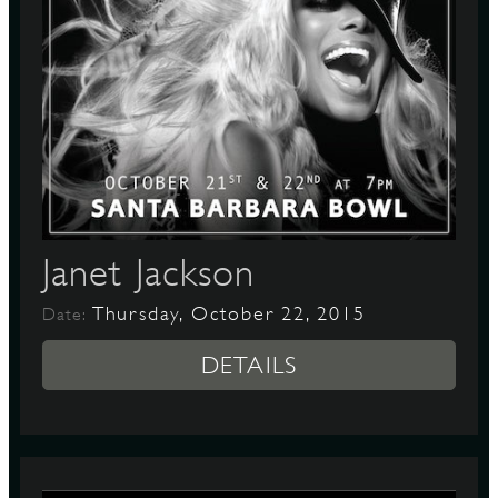
Janet Jackson
Thursday, October 22, 2015
Date:
DETAILS