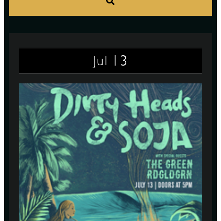
S
13
Jul