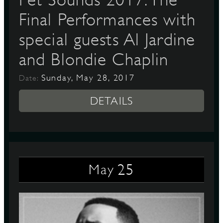
Final Performances with
special guests Al Jardine
and Blondie Chaplin
Sunday, May 28, 2017
Date:
DETAILS
25
May