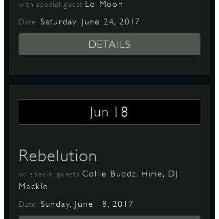
Lo Moon
with special guest
Saturday, June 24, 2017
Date:
DETAILS
18
Jun
Rebelution
Collie Buddz, Hirie, DJ
w/ special guests
Mackle
Sunday, June 18, 2017
Date: