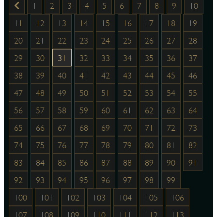
1
2
3
4
5
6
7
8
9
10
11
12
13
14
15
16
17
18
19
20
21
22
23
24
25
26
27
28
29
30
31
32
33
34
35
36
37
38
39
40
41
42
43
44
45
46
47
48
49
50
51
52
53
54
55
56
57
58
59
60
61
62
63
64
65
66
67
68
69
70
71
72
73
74
75
76
77
78
79
80
81
82
83
84
85
86
87
88
89
90
91
92
93
94
95
96
97
98
99
100
101
102
103
104
105
106
107
108
109
110
111
112
113