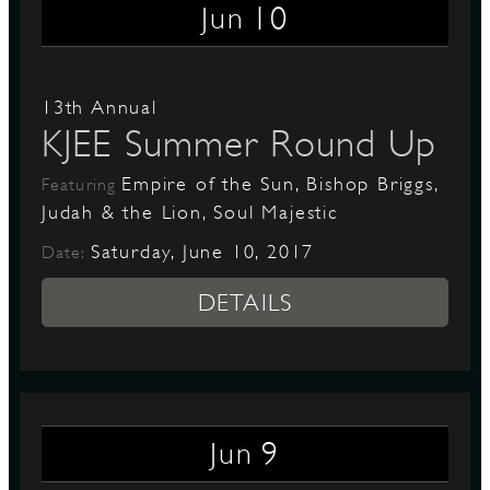
10
Jun
13th Annual
KJEE Summer Round Up
Empire of the Sun, Bishop Briggs,
Featuring
Judah & the Lion, Soul Majestic
Saturday, June 10, 2017
Date:
DETAILS
9
Jun