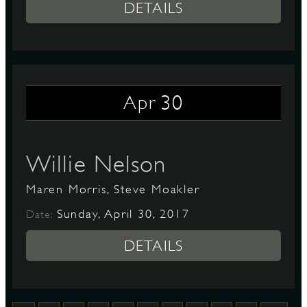
DETAILS
30
Apr
Willie Nelson
Maren Morris, Steve Moakler
Sunday, April 30, 2017
Date:
DETAILS