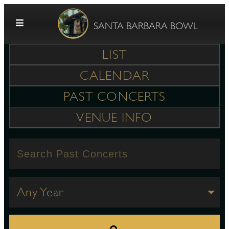
Skip to content
SANTA BARBARA BOWL
LIST
CALENDAR
PAST CONCERTS
VENUE INFO
G
E
Any Year