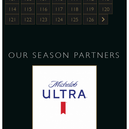
114
115
116
117
118
119
120
121
122
123
124
125
126
OUR SEASON PARTNERS