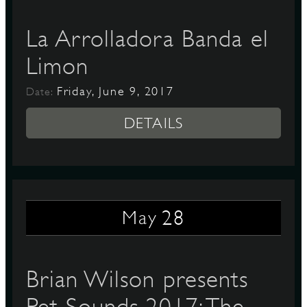
La Arrolladora Banda el
Limon
Friday, June 9, 2017
Date:
DETAILS
28
May
Brian Wilson presents
Pet Sounds 2017: The