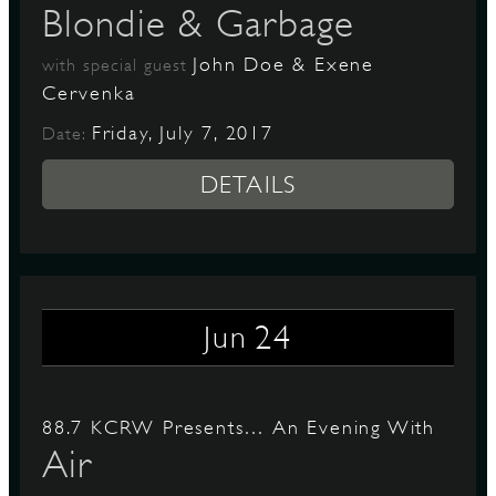
Blondie & Garbage
John Doe & Exene
with special guest
Cervenka
Friday, July 7, 2017
Date:
DETAILS
24
Jun
88.7 KCRW Presents… An Evening With
Air