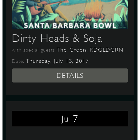
D
Dirty Heads & Soja
The Green, RDGLDGRN
with special guests
L
Thursday, July 13, 2017
Date:
DETAILS
7
Jul