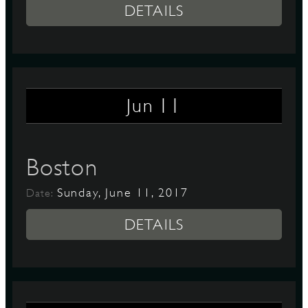
DETAILS
11
Jun
Boston
Sunday, June 11, 2017
Date:
DETAILS