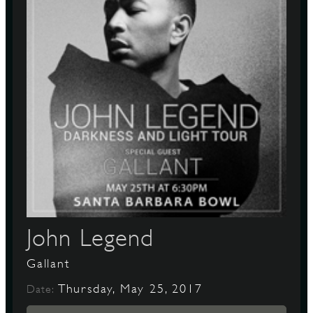
John Legend
Gallant
Thursday, May 25, 2017
Date: