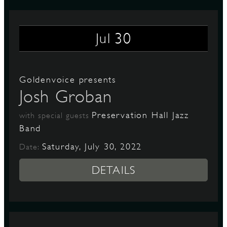
30
Jul
Goldenvoice presents
Josh Groban
Preservation Hall Jazz
with special guests
Band
Saturday, July 30, 2022
Date:
DETAILS