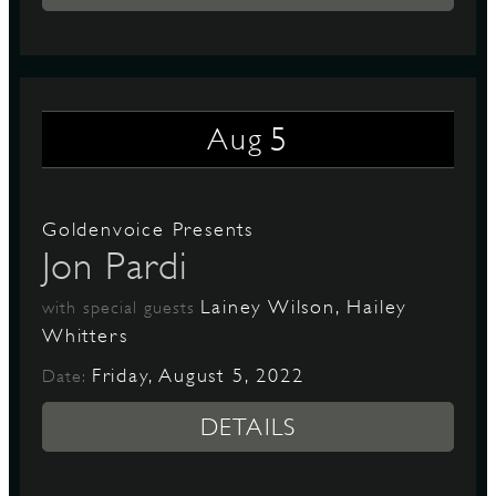
5
Aug
Goldenvoice Presents
Jon Pardi
Lainey Wilson, Hailey
with special guests
Whitters
Friday, August 5, 2022
Date:
DETAILS