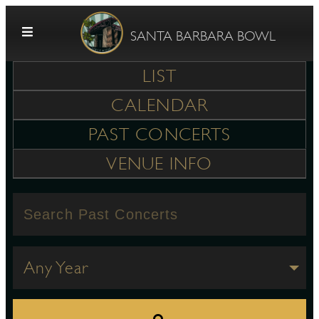
Skip to content
SANTA BARBARA BOWL
LIST
CALENDAR
PAST CONCERTS
VENUE INFO
G
E
Any Year