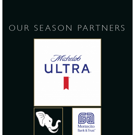
OUR SEASON PARTNERS