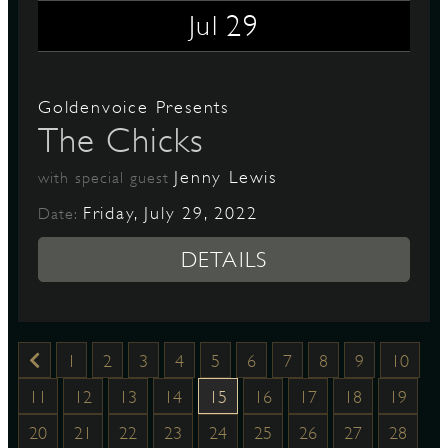
29
Jul
Goldenvoice Presents
The Chicks
Jenny Lewis
with special guest
Friday, July 29, 2022
Date:
DETAILS
1
2
3
4
5
6
7
8
9
10
11
12
13
14
15
16
17
18
19
20
21
22
23
24
25
26
27
28