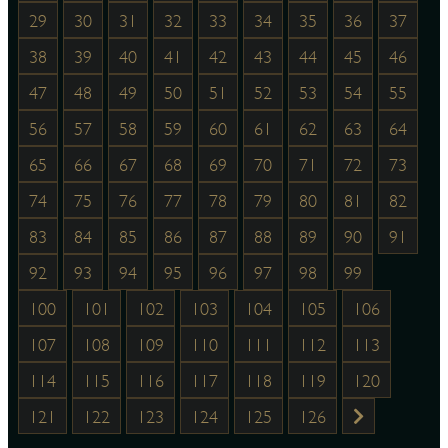
29
30
31
32
33
34
35
36
37
38
39
40
41
42
43
44
45
46
47
48
49
50
51
52
53
54
55
56
57
58
59
60
61
62
63
64
65
66
67
68
69
70
71
72
73
74
75
76
77
78
79
80
81
82
83
84
85
86
87
88
89
90
91
92
93
94
95
96
97
98
99
100
101
102
103
104
105
106
107
108
109
110
111
112
113
114
115
116
117
118
119
120
121
122
123
124
125
126