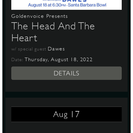
Goldenvoice Presents
The Head And The
Heart
Dawes
w/ special guest
Thursday, August 18, 2022
Date:
DETAILS
17
Aug