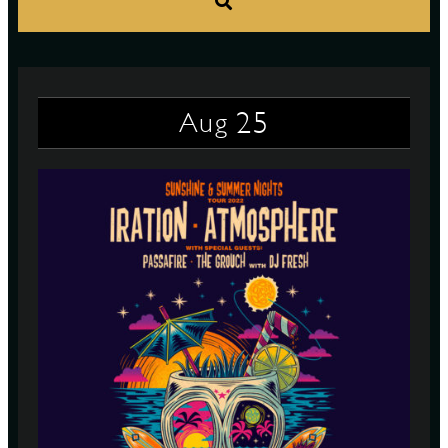
S
25
Aug