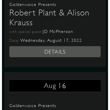
Goldenvoice Presents
Robert Plant & Alison
Krauss
JD McPherson
with special guest
Wednesday, August 17, 2022
Date:
DETAILS
16
Aug
Goldenvoice Presents