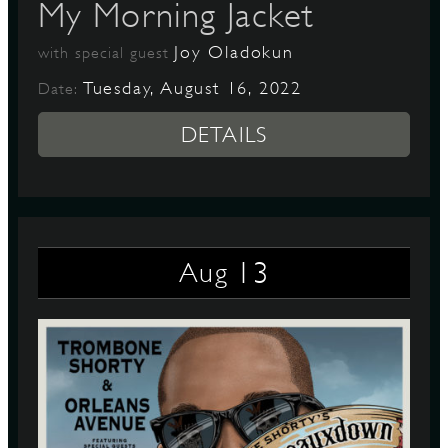
My Morning Jacket
Joy Oladokun
with special guest
Tuesday, August 16, 2022
Date:
DETAILS
13
Aug