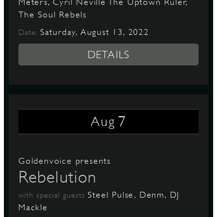
Meters, Cyril Neville The Uptown Ruler,
The Soul Rebels
Saturday, August 13, 2022
Date:
DETAILS
7
Aug
Goldenvoice presents
Rebelution
Steel Pulse, Denm, DJ
with special guests
Mackle