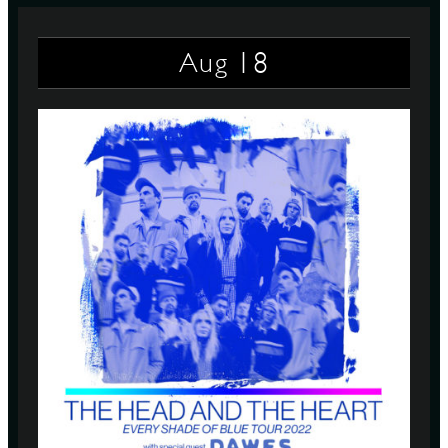
18
Aug