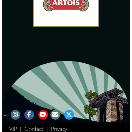
VIP
Contact
Privacy
|
|