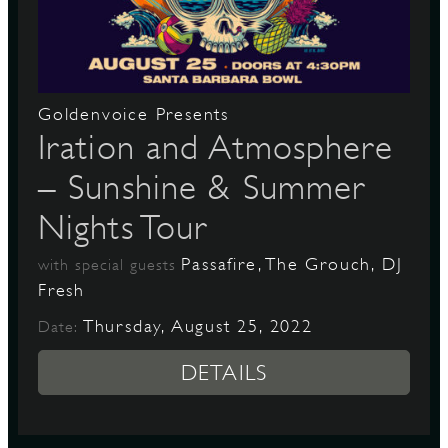
D
Goldenvoice Presents
Iration and Atmosphere
– Sunshine & Summer
L
Nights Tour
Passafire, The Grouch, DJ
with special guests
Fresh
Thursday, August 25, 2022
Date:
DETAILS