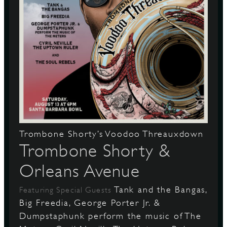
Trombone Shorty’s Voodoo Threauxdown
Trombone Shorty &
Orleans Avenue
Tank and the Bangas,
Featuring Special Guests
Big Freedia, George Porter Jr. &
Dumpstaphunk perform the music of The