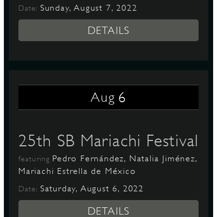
Sunday, August 7, 2022
Date:
DETAILS
6
Aug
25th SB Mariachi Festival
Pedro Fernández, Natalia Jiménez,
featuring
Mariachi Estrella de México
Saturday, August 6, 2022
Date:
DETAILS