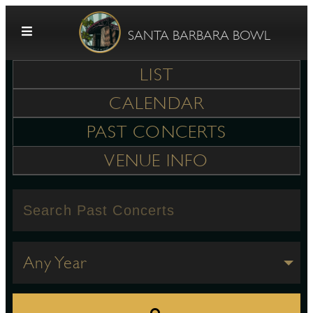
Skip to content
SANTA BARBARA BOWL
LIST
CALENDAR
PAST CONCERTS
VENUE INFO
G
E
Any Year