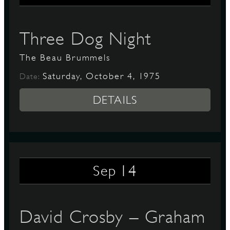
Three Dog Night
The Beau Brummels
Saturday, October 4, 1975
Date:
DETAILS
14
Sep
David Crosby – Graham