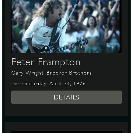
Peter Frampton
Gary Wright, Brecker Brothers
Saturday, April 24, 1976
Date:
DETAILS