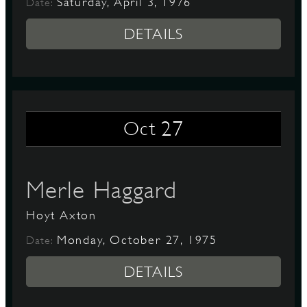
Saturday, April 3, 1976
Date:
DETAILS
27
Oct
Merle Haggard
Hoyt Axton
Monday, October 27, 1975
Date:
DETAILS