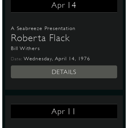
14
Apr
A Seabreeze Presentation
Roberta Flack
Bill Withers
Wednesday, April 14, 1976
Date:
DETAILS
11
Apr