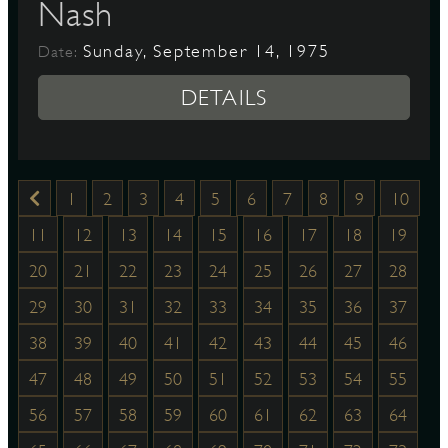
Nash
Sunday, September 14, 1975
Date:
DETAILS
1
2
3
4
5
6
7
8
9
10
11
12
13
14
15
16
17
18
19
20
21
22
23
24
25
26
27
28
29
30
31
32
33
34
35
36
37
38
39
40
41
42
43
44
45
46
47
48
49
50
51
52
53
54
55
56
57
58
59
60
61
62
63
64