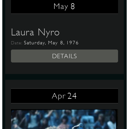
8
May
D
Laura Nyro
Saturday, May 8, 1976
Date:
L
DETAILS
24
Apr