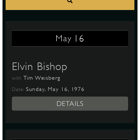
S
16
May
Elvin Bishop
Tim Weisberg
with
Sunday, May 16, 1976
Date:
DETAILS