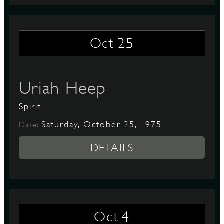
25
Oct
Uriah Heep
Spirit
Saturday, October 25, 1975
Date:
DETAILS
4
Oct