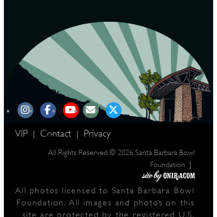
VIP
Contact
Privacy
|
|
All Rights Reserved © 2026 Santa Barbara Bowl
|
Foundation
All photos licensed to Santa Barbara Bowl
Foundation. All images and photos on this
site are protected by the registered U.S.