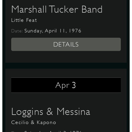
Marshall Tucker Band
Little Feat
Sunday, April 11, 1976
Date:
DETAILS
3
Apr
Loggins & Messina
Cecilio & Kapono