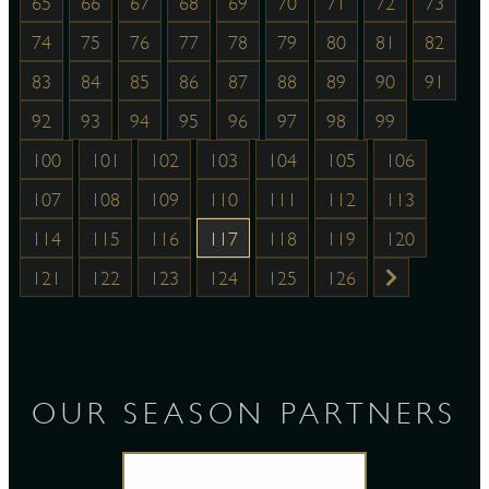
65
66
67
68
69
70
71
72
73
74
75
76
77
78
79
80
81
82
83
84
85
86
87
88
89
90
91
92
93
94
95
96
97
98
99
100
101
102
103
104
105
106
107
108
109
110
111
112
113
114
115
116
117
118
119
120
121
122
123
124
125
126
OUR SEASON PARTNERS