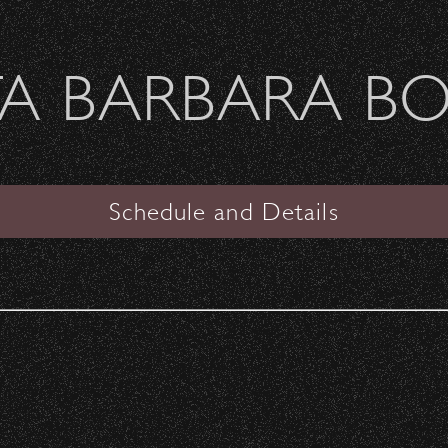
Welcome Sierra Ferrel - Heavy Petal Tour
A BARBARA B
SANTA BARBARA BOWL
PAST CONCERTS
Schedule and Details
Any Year
Helen Reddy
Date:
Saturday, August 7, 1976