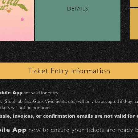
DETAILS
ber, Lyft, and personal vehicles—
must
use the d
wl
.
Music Academy of the West presents
 on Milpas
to access the drop-off area.
Academy Spectacular –
Festival Symphony
ick-ups should be made at the
Santa Barbara H
Orchestra
Ticket Entry Information
n
Milpas at Figueroa
.
Maurice Abravanel - Condutor, Van
Cliburn - Guest Pianist
bile App
are valid for entry.
Date:
Wednesday, July 21, 1976
$30
at the following locations:
es (StubHub, SeatGeek, Vivid Seats, etc.) will only be accepted if they
ickets will not be honored.
ter on Anapamu St.)
 sale, invoices, or confirmation emails are not valid for 
ile App
now to ensure your tickets are ready b