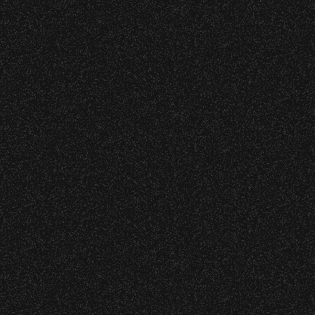
Little Anthony
Date:
Monday, May 31, 1976
Elvin Bishop
with
Tim Weisberg
Date:
Sunday, May 16, 1976
10
11
12
13
14
15
16
17
18
1