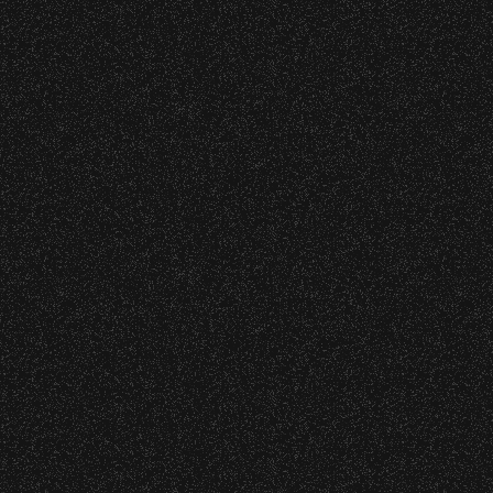
s at any time.
DETAILS
DETAILS