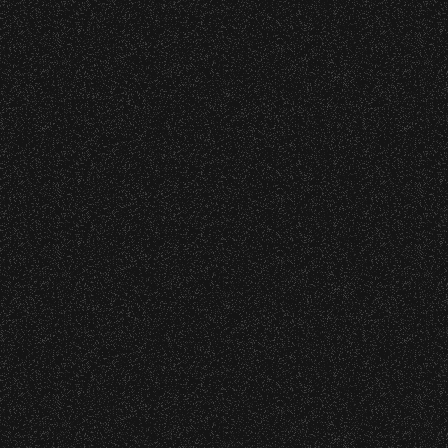
27
28
29
30
31
32
33
34
52
53
54
55
56
57
58
59
77
78
79
80
81
82
83
84
101
102
103
104
105
106
1
122
123
124
125
126