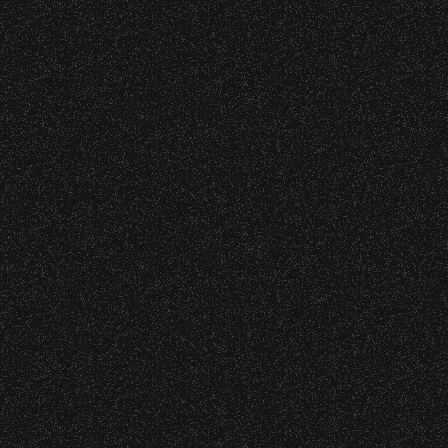
Date:
Sunday, June 27, 1976
o verify credentials and enforce access restriction
Leon Russell
with
Firefall
Date:
Saturday, June 5, 1976
 are allowed.
thout notice.
Bob Marley & the
Wailers