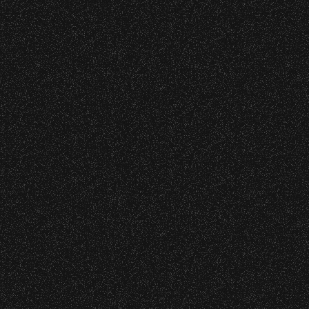
45
46
47
48
49
50
51
70
71
72
73
74
75
76
95
96
97
98
99
100
116
117
118
119
120
121