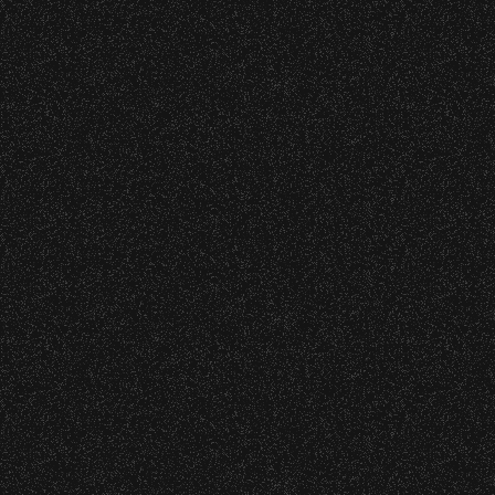
35
36
37
38
39
40
41
42
43
44
60
61
62
63
64
65
66
67
68
69
85
86
87
88
89
90
91
92
93
94
07
108
109
110
111
112
113
114
115
OUR SEASON PARTNERS