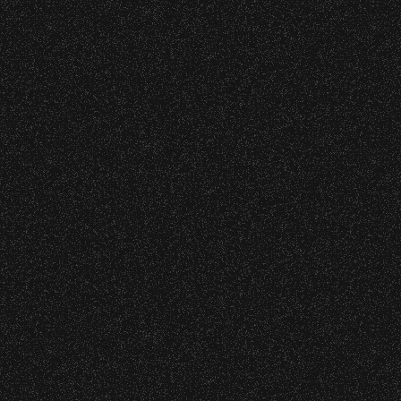
DETAILS
9
20
21
22
23
24
25
26