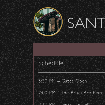
Skip to content
SANT
LIST
CALENDAR
Schedule
5:30 PM – Gates Open
7:00 PM – The Brudi Brothers
8:10 PM – Sierra Ferrell