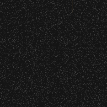
DETAILS
DETAILS
 to access these areas.
ry wristband you need at each
DETAILS