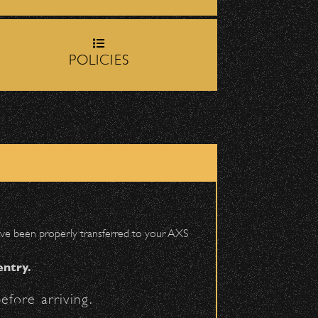
rop-off zone on
Milpas
POLICIES
DETAILS
igh School entrance on
 have been properly transferred to your AXS
entry.
efore arriving.