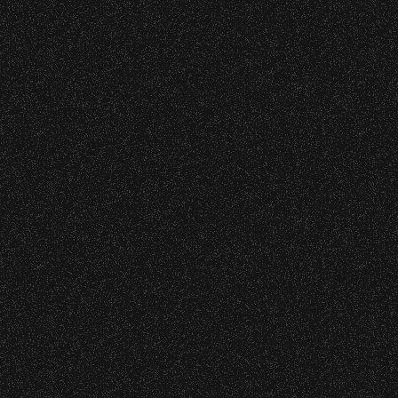
Event staff reserves the right t
Concessions:
9:00 PM – Food Closes
9:20 PM – Alcohol Closes
No outside food and beverages
Times are subject to change wi