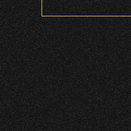
Security:
All patrons are subject to a security 
Please be considerate to your fellow 
No Bags – do not bring large bags or p
Only small handheld bags, purses, or c
Smaller infant and medical bags may be
Wristbands:
To enhance your experience, wr
General Admission Floor Areas – Floor
W1, W2 (Accessible Seating).
Alcohol purchase. Anyone over 21 will
There are multiple locations w
location.