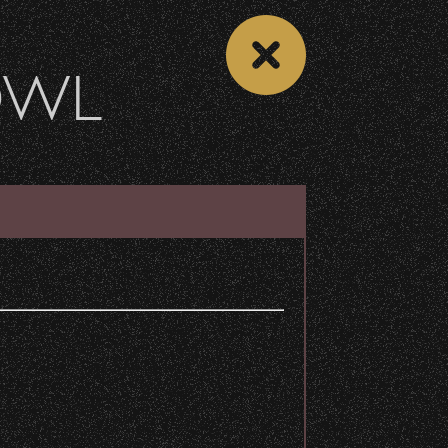
OWL
VENUE INFO
DETAILS