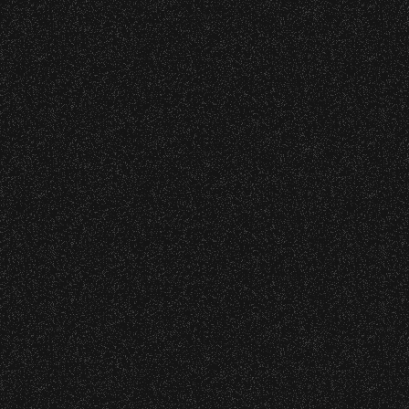
1
2
3
4
5
6
7
8
9