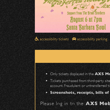
Drop-Offs
All drop-offs—including taxi, U
Street in front of the Bo
Please travel
northbound
Pick-Ups After the Show
accessibility tickets
accessibility parking
Once streets are closed, all p
Anapamu Street
.
The cab line will be located o
Parking
Only tickets displayed in the
AXS Mo
Public parking is available for
Tickets purchased from third‑party sit
account. Fraudulent or untransferred t
Santa Barbara High School
(en
Screenshots, receipts, bills of
The Armory
(enter on Nopal St.)
Please log in to the
AXS Mob