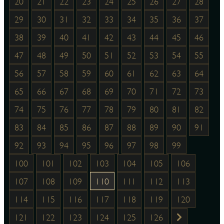
20
21
22
23
24
25
26
27
28
29
30
31
32
33
34
35
36
37
38
39
40
41
42
43
44
45
46
47
48
49
50
51
52
53
54
55
56
57
58
59
60
61
62
63
64
65
66
67
68
69
70
71
72
73
74
75
76
77
78
79
80
81
82
83
84
85
86
87
88
89
90
91
92
93
94
95
96
97
98
99
100
101
102
103
104
105
106
107
108
109
110
111
112
113
114
115
116
117
118
119
120
121
122
123
124
125
126