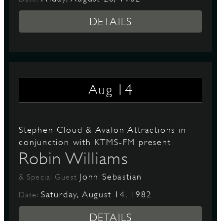
DETAILS
14
Aug
Stephen Cloud & Avalon Attractions in
conjunction with KTMS-FM present
Robin Williams
John Sebastian
& Special Guest
Saturday, August 14, 1982
Date:
DETAILS