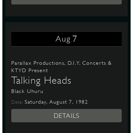
7
Aug
Parallax Productions, D.I.Y. Concerts &
KTYD Present
Talking Heads
Black Uhuru
Saturday, August 7, 1982
Date:
DETAILS