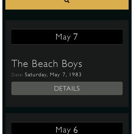
S
7
May
The Beach Boys
Saturday, May 7, 1983
Date:
DETAILS
6
May