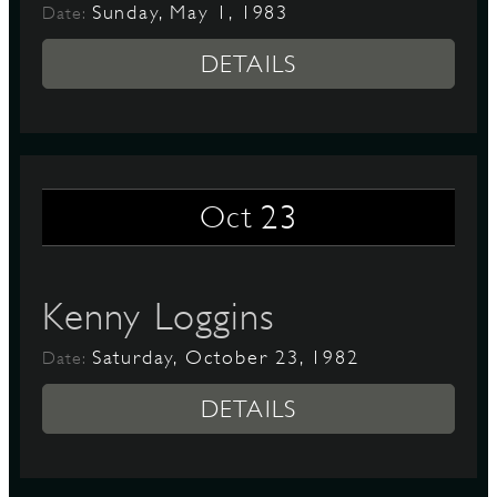
Sunday, May 1, 1983
Date:
DETAILS
23
Oct
Kenny Loggins
Saturday, October 23, 1982
Date:
DETAILS