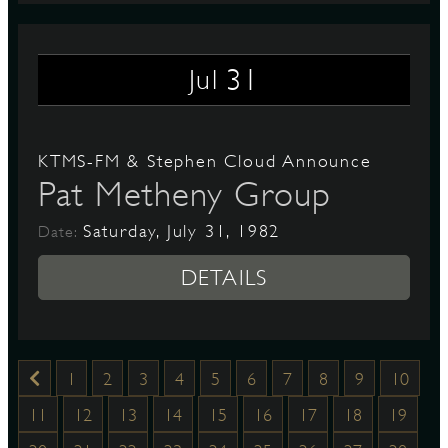
31
Jul
KTMS-FM & Stephen Cloud Announce
Pat Metheny Group
Saturday, July 31, 1982
Date:
DETAILS
1
2
3
4
5
6
7
8
9
10
11
12
13
14
15
16
17
18
19