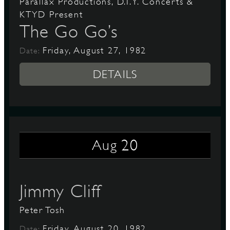
Parallax Productions, D.I.Y. Concerts &
KTYD Present
The Go Go’s
Friday, August 27, 1982
Date:
DETAILS
20
Aug
Jimmy Cliff
Peter Tosh
Friday, August 20, 1982
Date: