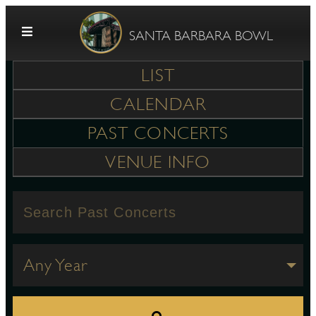
Skip to content
SANTA BARBARA BOWL
LIST
CALENDAR
PAST CONCERTS
VENUE INFO
G
E
Any Year