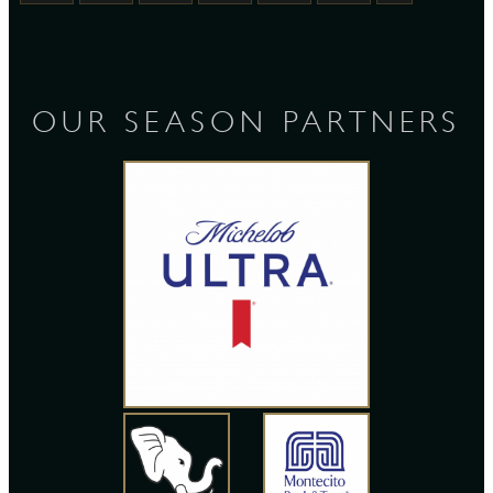
OUR SEASON PARTNERS