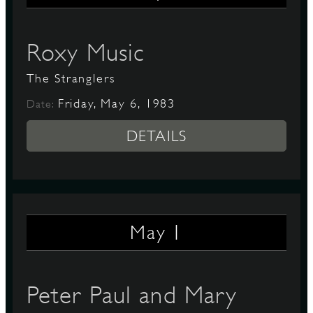
Roxy Music
D
The Stranglers
Friday, May 6, 1983
Date:
L
DETAILS
1
May
Peter Paul and Mary