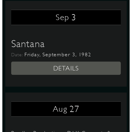
3
Sep
Santana
Friday, September 3, 1982
Date:
DETAILS
27
Aug