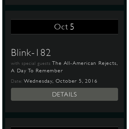
5
Oct
Blink-182
The All-American Rejects,
with special guests
A Day To Remember
Wednesday, October 5, 2016
Date:
DETAILS