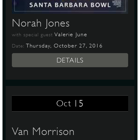
Norah Jones
Valerie June
with special guest
Thursday, October 27, 2016
Date:
DETAILS
15
Oct
Van Morrison