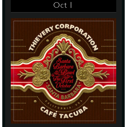
1
Oct