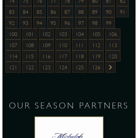
74
75
76
77
78
79
80
81
82
83
84
85
86
87
88
89
90
91
92
93
94
95
96
97
98
99
100
101
102
103
104
105
106
107
108
109
110
111
112
113
114
115
116
117
118
119
120
121
122
123
124
125
126
OUR SEASON PARTNERS