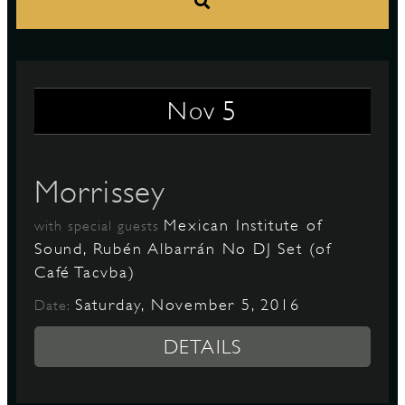
S
5
Nov
Morrissey
Mexican Institute of
with special guests
Sound, Rubén Albarrán No DJ Set (of
Café Tacvba)
Saturday, November 5, 2016
Date:
DETAILS