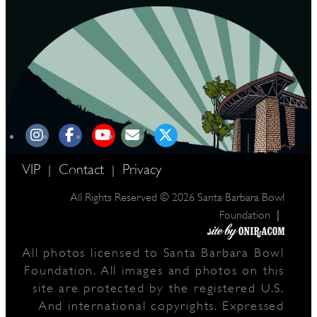
VIP
Contact
Privacy
|
|
All Rights Reserved © 2026 Santa Barbara Bowl
|
Foundation
All photos licensed to Santa Barbara Bowl
Foundation. All images and photos on this
site are protected by the registered U.S.
And international copyrights. Expressed