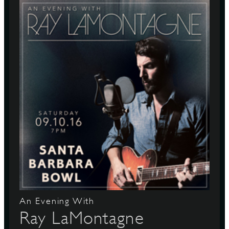
An Evening With
Ray LaMontagne