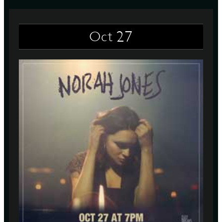
27
Oct
D
L