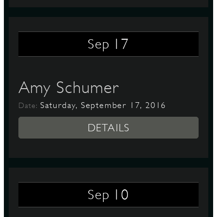
17
Sep
Amy Schumer
Saturday, September 17, 2016
Date:
DETAILS
10
Sep