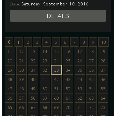
Saturday, September 10, 2016
Date:
DETAILS
1
2
3
4
5
6
7
8
9
10
11
12
13
14
15
16
17
18
19
20
21
22
23
24
25
26
27
28
29
30
31
32
33
34
35
36
37
38
39
40
41
42
43
44
45
46
47
48
49
50
51
52
53
54
55
56
57
58
59
60
61
62
63
64
65
66
67
68
69
70
71
72
73