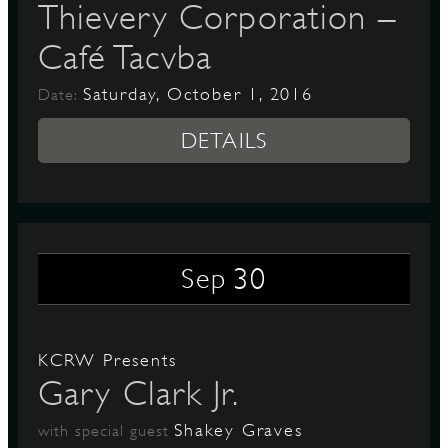
Thievery Corporation –
Café Tacvba
Saturday, October 1, 2016
Date:
DETAILS
30
Sep
KCRW Presents
Gary Clark Jr.
Shakey Graves
with special guest