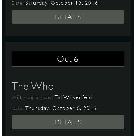
Saturday, October 15, 2016
Date:
DETAILS
6
Oct
The Who
Tal Wilkenfeld
With special guest
Thursday, October 6, 2016
Date:
DETAILS