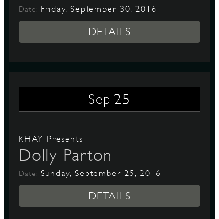
Friday, September 30, 2016
Date:
DETAILS
25
Sep
KHAY Presents
Dolly Parton
Sunday, September 25, 2016
Date:
DETAILS