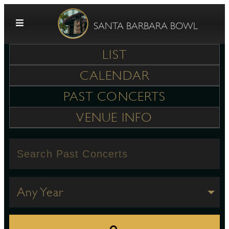
Skip to content
SANTA BARBARA BOWL
LIST
CALENDAR
PAST CONCERTS
VENUE INFO
G
E
Any Year