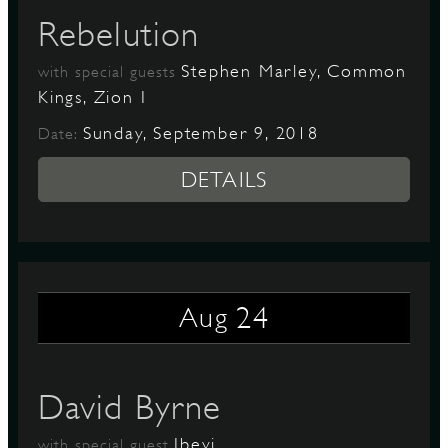
Rebelution
Stephen Marley, Common
with special guests
Kings, Zion I
Sunday, September 9, 2018
Date:
DETAILS
24
Aug
David Byrne
Ibeyi
with special guest