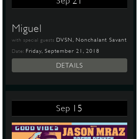
21
Sep
Miguel
DVSN, Nonchalant Savant
with special guests
Friday, September 21, 2018
Date:
DETAILS
15
Sep