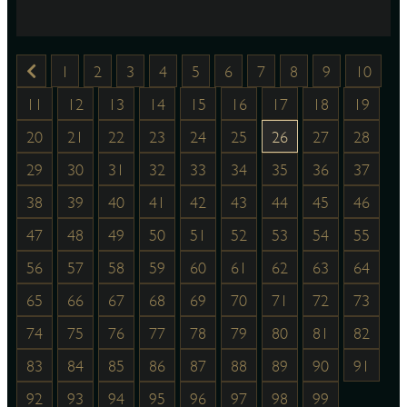
1
2
3
4
5
6
7
8
9
10
11
12
13
14
15
16
17
18
19
20
21
22
23
24
25
26
27
28
29
30
31
32
33
34
35
36
37
38
39
40
41
42
43
44
45
46
47
48
49
50
51
52
53
54
55
56
57
58
59
60
61
62
63
64
65
66
67
68
69
70
71
72
73
74
75
76
77
78
79
80
81
82
83
84
85
86
87
88
89
90
91
92
93
94
95
96
97
98
99