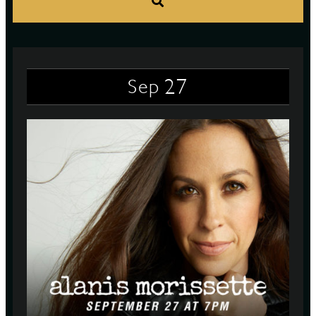
S
27
Sep