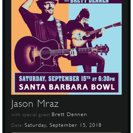
Jason Mraz
Brett Dennen
with special guest
Saturday, September 15, 2018
Date: