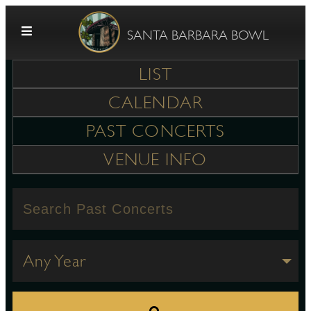
Skip to content
SANTA BARBARA BOWL
LIST
CALENDAR
PAST CONCERTS
VENUE INFO
G
E
Any Year