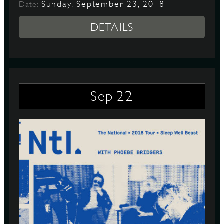
Sunday, September 23, 2018
Date:
DETAILS
22
Sep