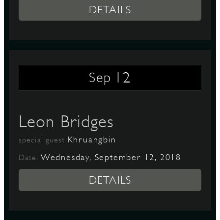
DETAILS
12
Sep
Leon Bridges
Khruangbin
special guest
Wednesday, September 12, 2018
Date:
DETAILS