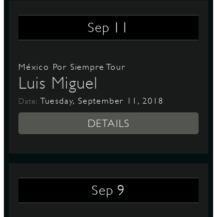
11
Sep
México Por Siempre Tour
Luis Miguel
Tuesday, September 11, 2018
Date:
DETAILS
9
Sep