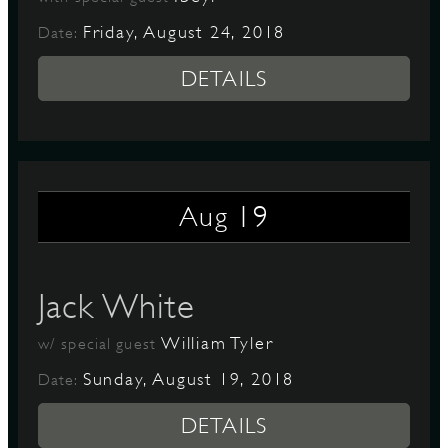
Friday, August 24, 2018
Date:
DETAILS
19
Aug
Jack White
William Tyler
w/ special guest
Sunday, August 19, 2018
Date:
DETAILS