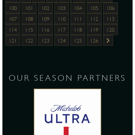
100
101
102
103
104
105
106
107
108
109
110
111
112
113
114
115
116
117
118
119
120
121
122
123
124
125
126
OUR SEASON PARTNERS