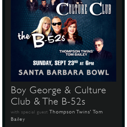
Boy George & Culture
Club & The B-52s
Thompson Twins' Tom
with special guest
Bailey