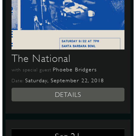
The National
Phoebe Bridgers
with special guest
Saturday, September 22, 2018
Date:
DETAILS