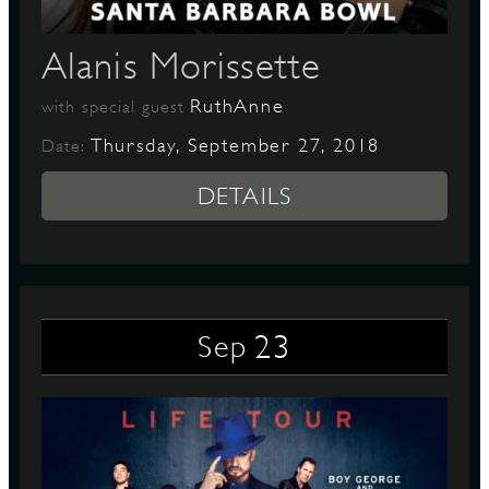
Alanis Morissette
D
RuthAnne
with special guest
Thursday, September 27, 2018
Date:
DETAILS
L
23
Sep