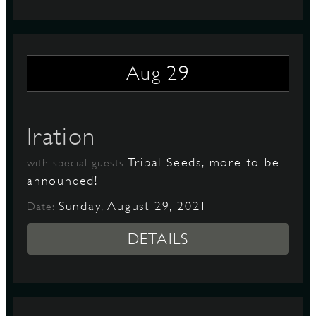
29
Aug
Iration
Tribal Seeds, more to be
with special guests
announced!
Sunday, August 29, 2021
Date:
DETAILS