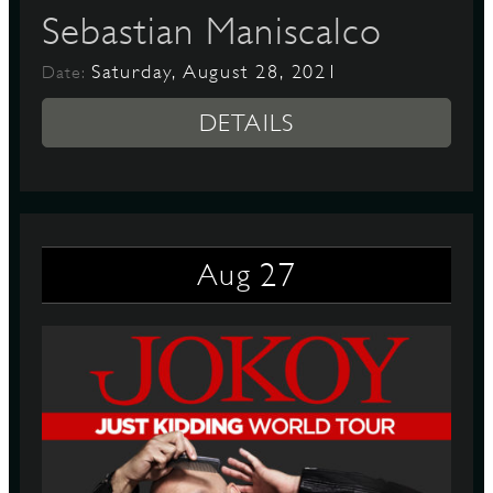
Sebastian Maniscalco
Saturday, August 28, 2021
Date:
DETAILS
27
Aug