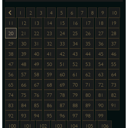
1
2
3
4
5
6
7
8
9
10
11
12
13
14
15
16
17
18
19
20
21
22
23
24
25
26
27
28
29
30
31
32
33
34
35
36
37
38
39
40
41
42
43
44
45
46
47
48
49
50
51
52
53
54
55
56
57
58
59
60
61
62
63
64
65
66
67
68
69
70
71
72
73
74
75
76
77
78
79
80
81
82
83
84
85
86
87
88
89
90
91
92
93
94
95
96
97
98
99
100
101
102
103
104
105
106