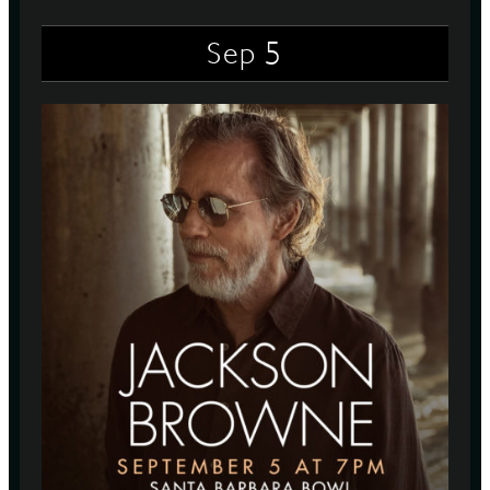
5
Sep