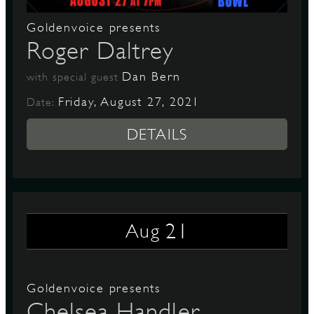
Goldenvoice presents
Roger Daltrey
Dan Bern
with special guest
Friday, August 27, 2021
Date:
DETAILS
21
Aug
Goldenvoice presents
Chelsea Handler