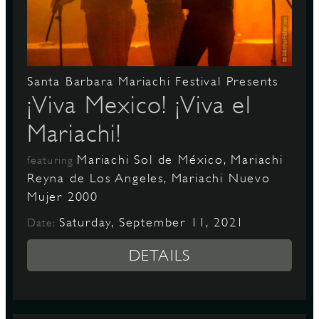
D
Santa Barbara Mariachi Festival Presents
¡Viva Mexico! ¡Viva el
Mariachi!
L
Mariachi Sol de México, Mariachi
featuring
Reyna de Los Angeles, Mariachi Nuevo
Mujer 2000
Saturday, September 11, 2021
Date:
DETAILS