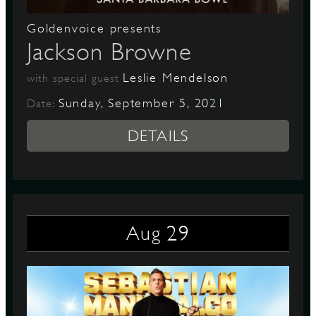
Goldenvoice presents
Jackson Browne
Leslie Mendelson
with special guest
Sunday, September 5, 2021
Date:
DETAILS
29
Aug