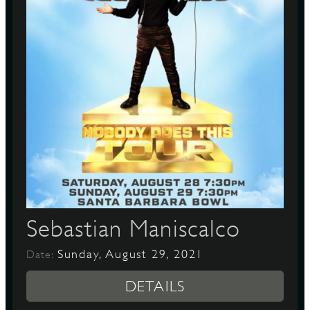
Sebastian Maniscalco
Sunday, August 29, 2021
Date:
DETAILS