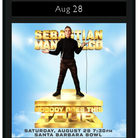
28
Aug