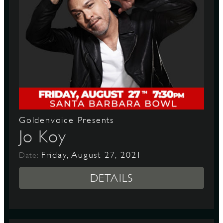
Goldenvoice Presents
Jo Koy
Friday, August 27, 2021
Date:
DETAILS