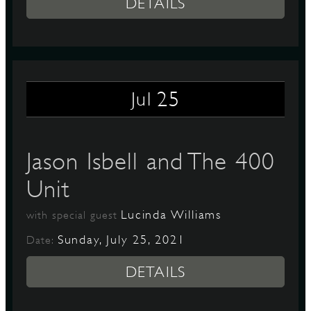
DETAILS
25
Jul
Jason Isbell and The 400
Unit
Lucinda Williams
with special guest
Sunday, July 25, 2021
Date:
DETAILS