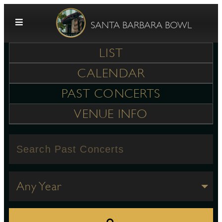
Skip to content
SANTA BARBARA BOWL
LIST
CALENDAR
PAST CONCERTS
VENUE INFO
G
E
Any Year