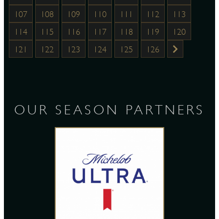
107
108
109
110
111
112
113
114
115
116
117
118
119
120
121
122
123
124
125
126
OUR SEASON PARTNERS