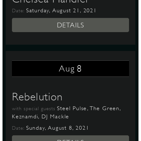
Saturday, August 21, 2021
Date:
DETAILS
8
Aug
Rebelution
Steel Pulse, The Green,
with special guests
Keznamdi, DJ Mackle
Sunday, August 8, 2021
Date: