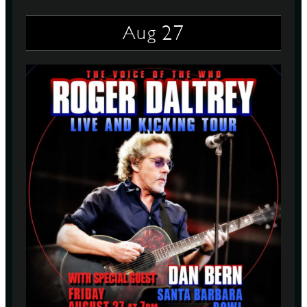
27
Aug