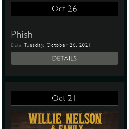
26
Oct
Phish
Tuesday, October 26, 2021
Date:
DETAILS
21
Oct