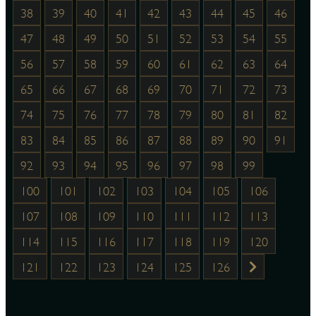
38
39
40
41
42
43
44
45
46
47
48
49
50
51
52
53
54
55
56
57
58
59
60
61
62
63
64
65
66
67
68
69
70
71
72
73
74
75
76
77
78
79
80
81
82
83
84
85
86
87
88
89
90
91
92
93
94
95
96
97
98
99
100
101
102
103
104
105
106
107
108
109
110
111
112
113
114
115
116
117
118
119
120
121
122
123
124
125
126