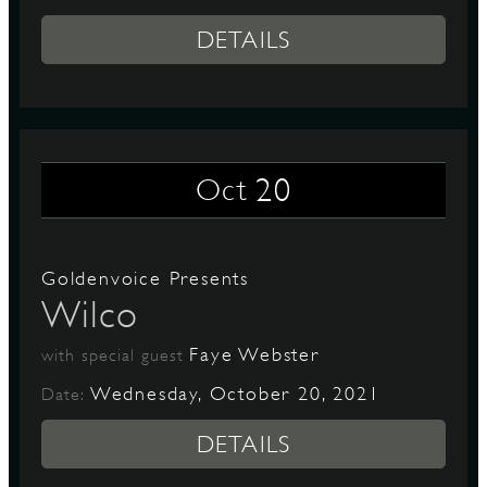
DETAILS
20
Oct
Goldenvoice Presents
Wilco
Faye Webster
with special guest
Wednesday, October 20, 2021
Date:
DETAILS