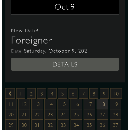
9
Oct
New Date!
Foreigner
Saturday, October 9, 2021
Date:
DETAILS
1
2
3
4
5
6
7
8
9
10
11
12
13
14
15
16
17
18
19
20
21
22
23
24
25
26
27
28
29
30
31
32
33
34
35
36
37