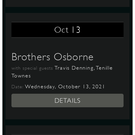
13
Oct
Brothers Osborne
Travis Denning, Tenille
with special guests
Townes
Wednesday, October 13, 2021
Date:
DETAILS