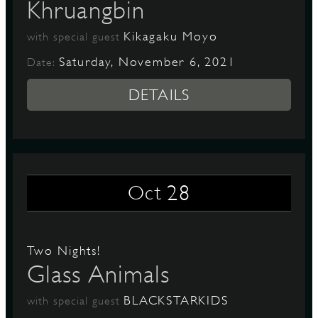
Khruangbin
Kikagaku Moyo
with special guest
Saturday, November 6, 2021
Date:
DETAILS
28
Oct
Two Nights!
Glass Animals
BLACKSTARKIDS
with special guest