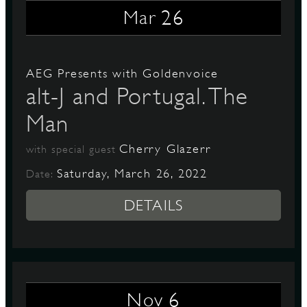
26
Mar
D
AEG Presents with Goldenvoice
alt-J and Portugal. The
Man
L
Cherry Glazerr
with special guest
Saturday, March 26, 2022
Date:
DETAILS
6
Nov