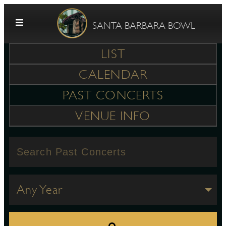
Skip to content
SANTA BARBARA BOWL
LIST
CALENDAR
PAST CONCERTS
VENUE INFO
G
E
Any Year