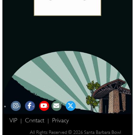
VIP
Contact
Privacy
|
|
All Rights Reserved © 2026 Santa Barbara Bowl