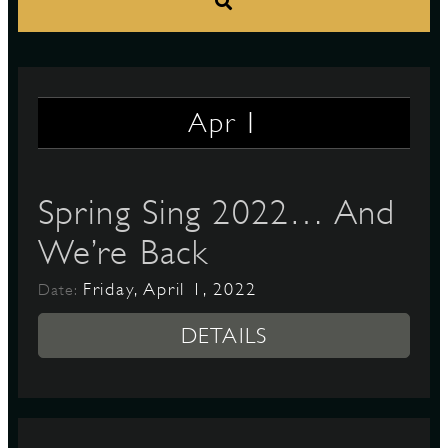
S
1
Apr
Spring Sing 2022… And
We’re Back
Friday, April 1, 2022
Date:
DETAILS