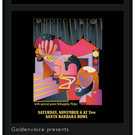
Goldenvoice presents