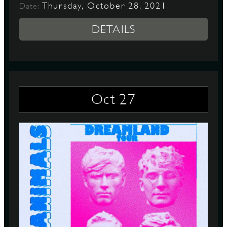
Thursday, October 28, 2021
Date:
DETAILS
27
Oct