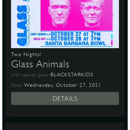
Two Nights!
Glass Animals
BLACKSTARKIDS
with special guest
Wednesday, October 27, 2021
Date:
DETAILS