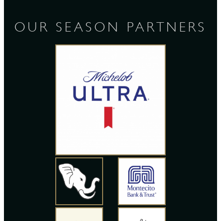
OUR SEASON PARTNERS