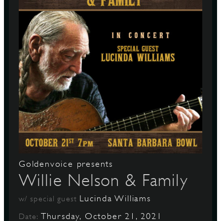
Goldenvoice presents
Willie Nelson & Family
Lucinda Williams
w/ special guest
Thursday, October 21, 2021
Date: