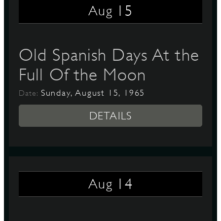
15
Aug
D
Old Spanish Days At the
Full Of the Moon
L
Sunday, August 15, 1965
Date:
DETAILS
14
Aug