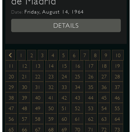
de Madrid
Friday, August 14, 1964
Date:
DETAILS
1
2
3
4
5
6
7
8
9
10
11
12
13
14
15
16
17
18
19
20
21
22
23
24
25
26
27
28
29
30
31
32
33
34
35
36
37
38
39
40
41
42
43
44
45
46
47
48
49
50
51
52
53
54
55
56
57
58
59
60
61
62
63
64
65
66
67
68
69
70
71
72
73