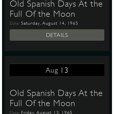
Old Spanish Days At the
Full Of the Moon
Saturday, August 14, 1965
Date:
DETAILS
13
Aug
Old Spanish Days At the
Full Of the Moon
Friday, August 13, 1965
Date: