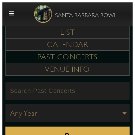
Skip to content
SANTA BARBARA BOWL
LIST
CALENDAR
PAST CONCERTS
VENUE INFO
G
E
Any Year