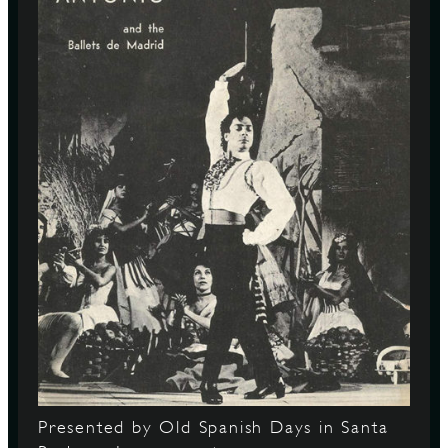
Presented by Old Spanish Days in Santa