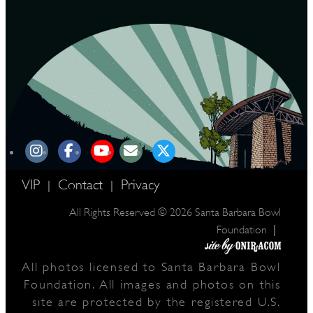
VIP
Contact
Privacy
|
|
All Rights Reserved © 2026 Santa Barbara Bowl
|
Foundation
All photos licensed to Santa Barbara Bowl
Foundation. All images and photos on this
site are protected by the registered U.S.