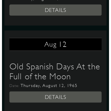
DETAILS
12
Aug
Old Spanish Days At the
Full of the Moon
Thursday, August 12, 1965
Date:
DETAILS