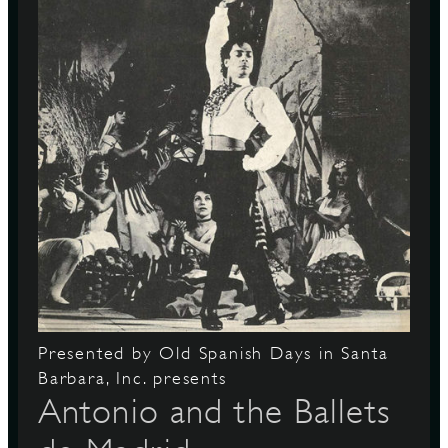
Presented by Old Spanish Days in Santa
Barbara, Inc. presents
Antonio and the Ballets