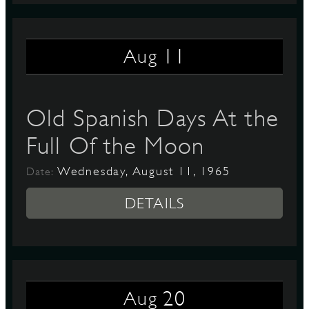
11
Aug
Old Spanish Days At the
Full Of the Moon
Wednesday, August 11, 1965
Date:
DETAILS
20
Aug