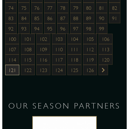
74
75
76
77
78
79
80
81
82
83
84
85
86
87
88
89
90
91
92
93
94
95
96
97
98
99
100
101
102
103
104
105
106
107
108
109
110
111
112
113
114
115
116
117
118
119
120
121
122
123
124
125
126
OUR SEASON PARTNERS