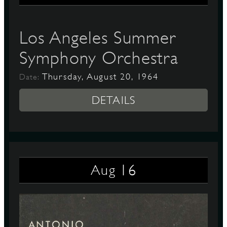
Los Angeles Summer
Symphony Orchestra
Thursday, August 20, 1964
Date:
DETAILS
16
Aug