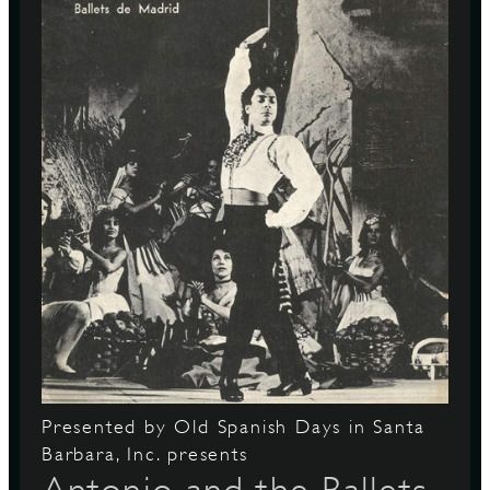
Presented by Old Spanish Days in Santa
Barbara, Inc. presents