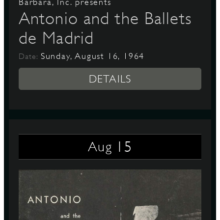
Barbara, Inc. presents
Antonio and the Ballets
de Madrid
Sunday, August 16, 1964
Date:
DETAILS
15
Aug