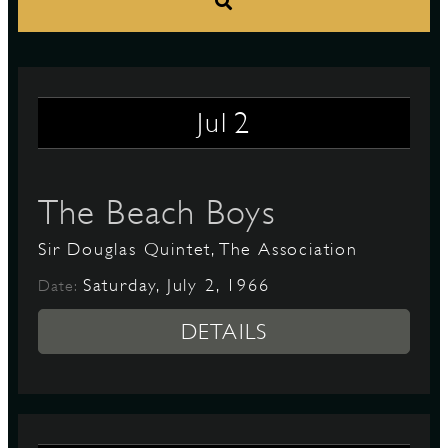
S
2
Jul
The Beach Boys
Sir Douglas Quintet, The Association
Saturday, July 2, 1966
Date:
DETAILS