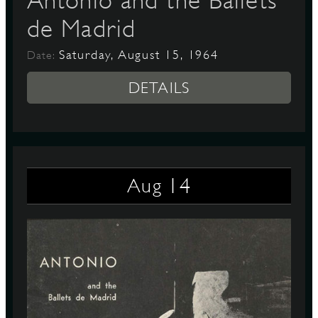
Antonio and the Ballets
de Madrid
Saturday, August 15, 1964
Date:
DETAILS
14
Aug